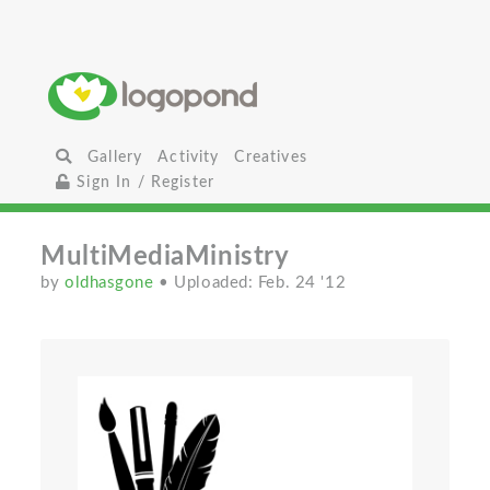
Gallery
Activity
Creatives
Sign In / Register
MultiMediaMinistry
by
oldhasgone
• Uploaded: Feb. 24 '12