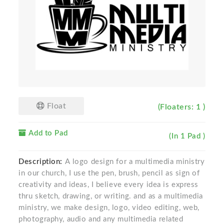
Float
(Floaters: 1 )
Add to Pad
(In 1 Pad )
Description:
A logo design for a multimedia ministry
in our church, I use the pen, brush, pencil as sign of
creativity and ideas, I believe every idea is express
thru sketch, drawing, or writing. and as a multimedia
ministry, we make design, logo, video editing, web,
photography, audio and any multimedia related