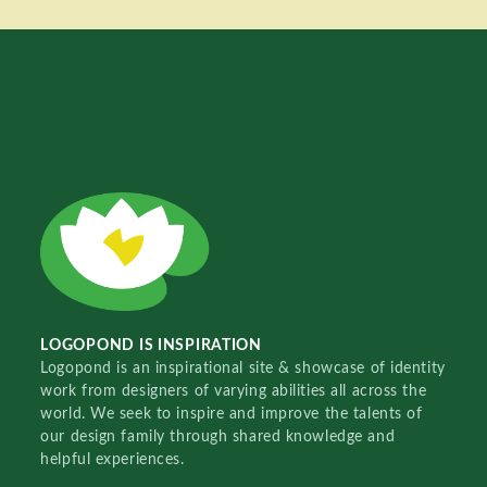
LOGOPOND IS INSPIRATION
Logopond is an inspirational site & showcase of identity
work from designers of varying abilities all across the
world. We seek to inspire and improve the talents of
our design family through shared knowledge and
helpful experiences.