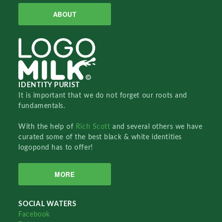
ABOUT
IDENTITY PURIST
It is important that we do not forget our roots and
fundamentals.
With the help of
Rich Scott
and several others we have
curated some of the best black & white identities
logopond has to offer!
MORE
SOCIAL WATERS
Facebook