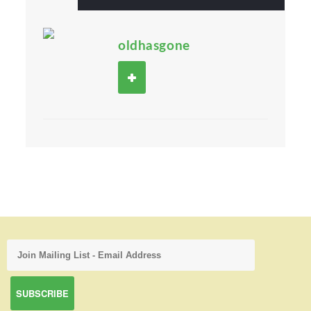
oldhasgone