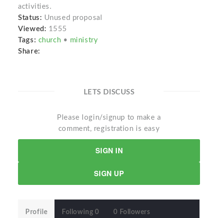
activities.
Status:
Unused proposal
Viewed:
1555
Tags:
church
•
ministry
Share:
LETS DISCUSS
Please login/signup to make a
comment, registration is easy
SIGN IN
SIGN UP
Profile
Following 0
0 Followers