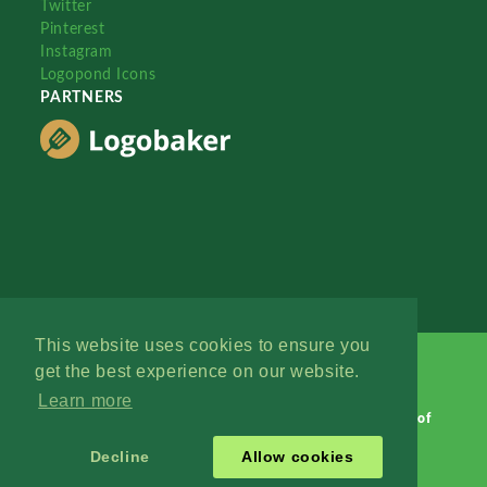
Twitter
Pinterest
Instagram
Logopond Icons
PARTNERS
This website uses cookies to ensure you
get the best experience on our website.
Learn more
Logopond © 2006 - 2026
Contact: Management
|
Terms of
Service
|
Privacy Policy
|
Advertise
Decline
Allow cookies