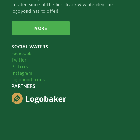
curated some of the best black & white identities
logopond has to offer!
MORE
SOCIAL WATERS
Facebook
Twitter
Pinterest
Instagram
Logopond Icons
PARTNERS