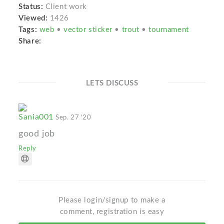
Status:
Client work
Viewed:
1426
Tags:
web
•
vector sticker
•
trout
•
tournament
Share:
LETS DISCUSS
Sania001
Sep. 27 '20
good job
Reply
Please login/signup to make a
comment, registration is easy