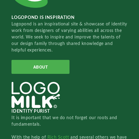
LOGOPOND IS INSPIRATION
Logopond is an inspirational site & showcase of identity
work from designers of varying abilities all across the
world. We seek to inspire and improve the talents of
our design family through shared knowledge and
helpful experiences.
ABOUT
IDENTITY PURIST
It is important that we do not forget our roots and
fundamentals.
With the help of
Rich Scott
and several others we have