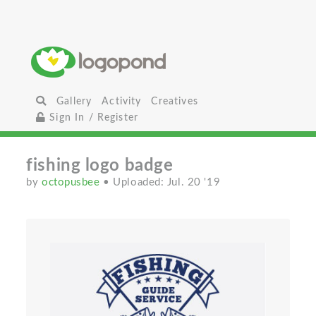
Gallery
Activity
Creatives
Sign In / Register
fishing logo badge
by
octopusbee
• Uploaded: Jul. 20 '19