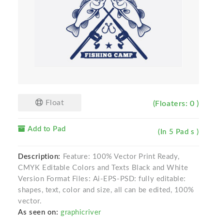
Float
(Floaters: 0 )
Add to Pad
(In 5 Pad s )
Description:
Feature: 100% Vector Print Ready,
CMYK Editable Colors and Texts Black and White
Version Format Files: Ai-EPS-PSD: fully editable:
shapes, text, color and size, all can be edited, 100%
vector.
As seen on:
graphicriver