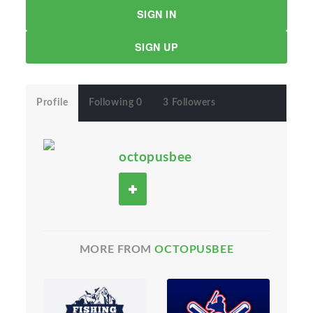
SIGN IN
SIGN UP
Profile
Following 0
3 Followers
octopusbee
MORE FROM
OCTOPUSBEE