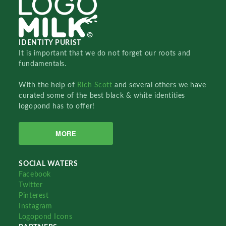
IDENTITY PURIST
It is important that we do not forget our roots and
fundamentals.
With the help of
Rich Scott
and several others we have
curated some of the best black & white identities
logopond has to offer!
MORE
SOCIAL WATERS
Facebook
Twitter
Pinterest
Instagram
Logopond Icons