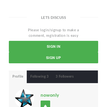
LETS DISCUSS
Please login/signup to make a
comment, registration is easy
SIGN IN
SIGN UP
Profile
Following 3
3 Followers
nowonly