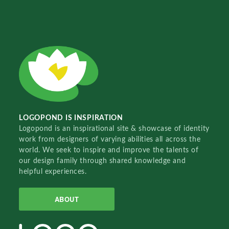
LOGOPOND IS INSPIRATION
Logopond is an inspirational site & showcase of identity
work from designers of varying abilities all across the
world. We seek to inspire and improve the talents of
our design family through shared knowledge and
helpful experiences.
ABOUT