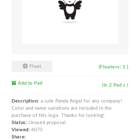
Float
(Floaters: 1 )
Add to Pad
(In 2 Pad s )
Description:
a cute Panda Angel for any company!
Color and name variations are included in the
purchase of this logo. Thanks for looking!
Status:
Unused proposal
Viewed:
6075
Share: