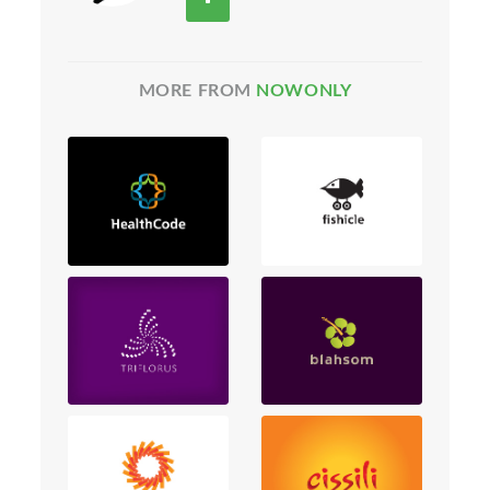
MORE FROM
NOWONLY