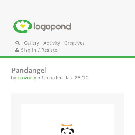
Gallery
Activity
Creatives
Sign In / Register
Pandangel
by
nowonly
• Uploaded: Jan. 28 '10