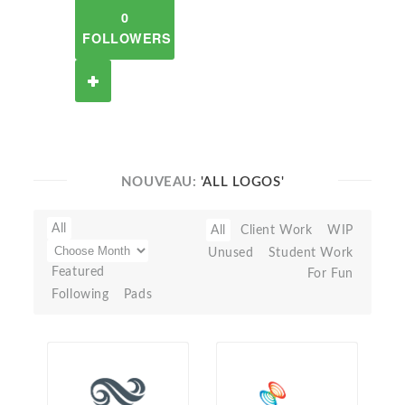
0
FOLLOWERS
NOUVEAU:
'ALL LOGOS'
All
All
Client Work
WIP
Unused
Student Work
Featured
For Fun
Following
Pads