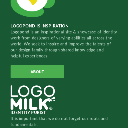
LOGOPOND IS INSPIRATION
Logopond is an inspirational site & showcase of identity
work from designers of varying abilities all across the
world. We seek to inspire and improve the talents of
our design family through shared knowledge and
helpful experiences.
ABOUT
IDENTITY PURIST
It is important that we do not forget our roots and
fundamentals.