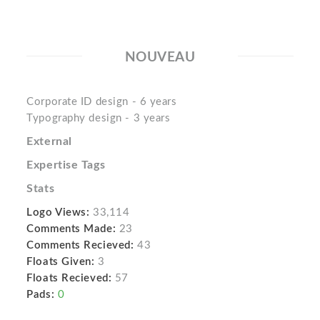
NOUVEAU
Corporate ID design - 6 years
Typography design - 3 years
External
Expertise Tags
Stats
Logo Views:
33,114
Comments Made:
23
Comments Recieved:
43
Floats Given:
3
Floats Recieved:
57
Pads:
0