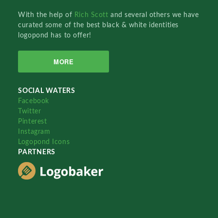
With the help of
Rich Scott
and several others we have
curated some of the best black & white identities
logopond has to offer!
MORE
SOCIAL WATERS
Facebook
Twitter
Pinterest
Instagram
Logopond Icons
PARTNERS