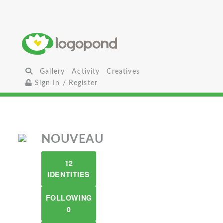
Gallery
Activity
Creatives
Sign In / Register
NOUVEAU
12
IDENTITIES
FOLLOWING
0