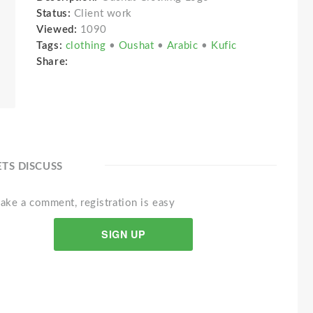
Status:
Client work
Viewed:
1090
Tags:
clothing
•
Oushat
•
Arabic
•
Kufic
Share:
ETS DISCUSS
ake a comment, registration is easy
SIGN UP