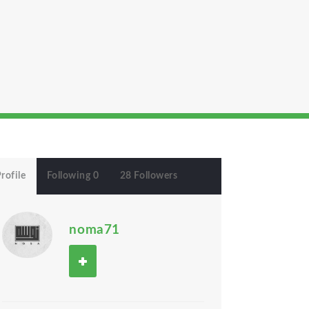
rofile
Following 0
28 Followers
noma71