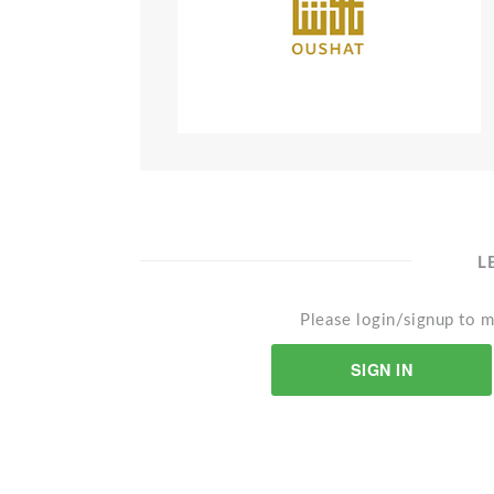
L
Please login/signup to m
SIGN IN