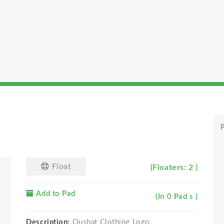
P
Float
(Floaters: 2 )
Add to Pad
(In 0 Pad s )
Description:
Oushat Clothing Logo