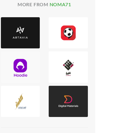
MORE FROM
NOMA71