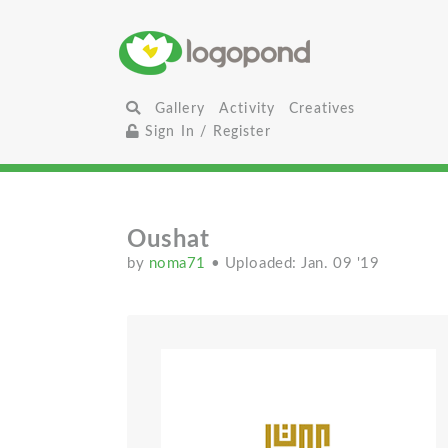
Gallery
Activity
Creatives
Sign In / Register
Oushat
by
noma71
• Uploaded: Jan. 09 '19