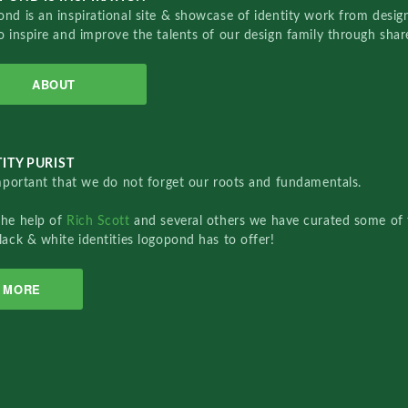
nd is an inspirational site & showcase of identity work from designe
o inspire and improve the talents of our design family through sha
ABOUT
ITY PURIST
important that we do not forget our roots and fundamentals.
the help of
Rich Scott
and several others we have curated some of 
lack & white identities logopond has to offer!
MORE