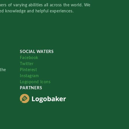
rs of varying abilities all across the world. We
red knowledge and helpful experiences.
SOCIAL WATERS
Facebook
Twitter
the
Pinterest
Instagram
Logopond Icons
PARTNERS