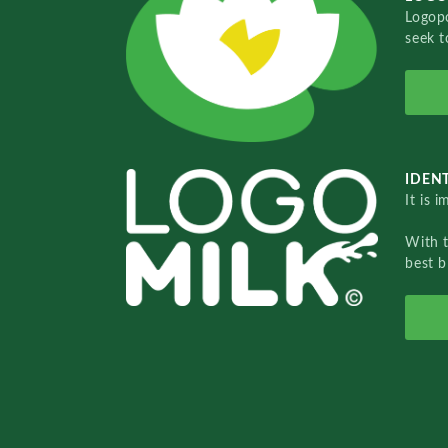
Logopo
seek t
IDENT
It is 
With 
best b