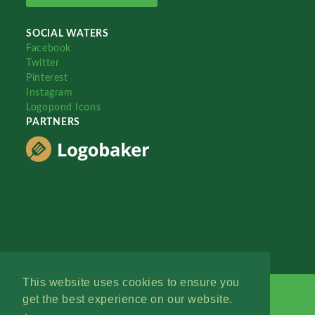
SOCIAL WATERS
Facebook
Twitter
Pinterest
Instagram
Logopond Icons
PARTNERS
This website uses cookies to ensure you
get the best experience on our website.