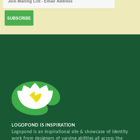
LOGOPOND IS INSPIRATION
Logopond is an inspirational site & showcase of identity
work from designers of varying abilities all across the