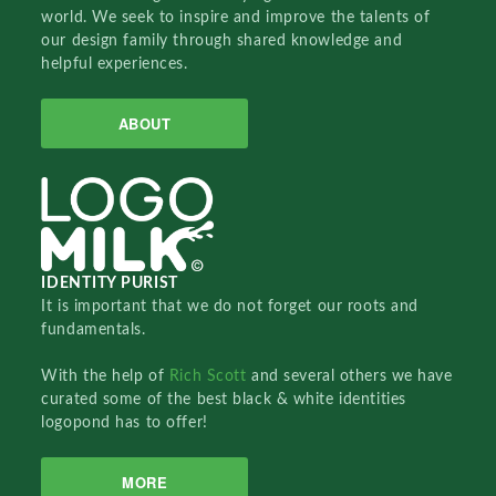
world. We seek to inspire and improve the talents of
our design family through shared knowledge and
helpful experiences.
ABOUT
IDENTITY PURIST
It is important that we do not forget our roots and
fundamentals.
With the help of
Rich Scott
and several others we have
curated some of the best black & white identities
logopond has to offer!
MORE