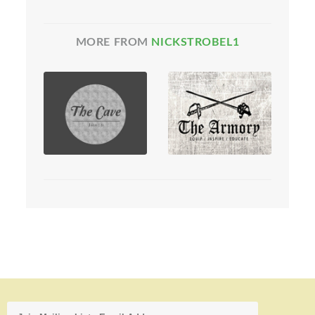
MORE FROM
NICKSTROBEL1