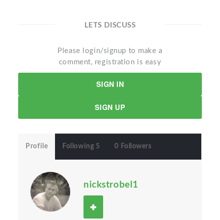
LETS DISCUSS
Please login/signup to make a
comment, registration is easy
SIGN IN
SIGN UP
Profile
Following 5
0 Followers
nickstrobel1