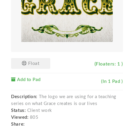
Float
(Floaters: 1 )
Add to Pad
(In 1 Pad )
Description:
The logo we are using for a teaching
series on what Grace creates is our lives
Status:
Client work
Viewed:
805
Share: