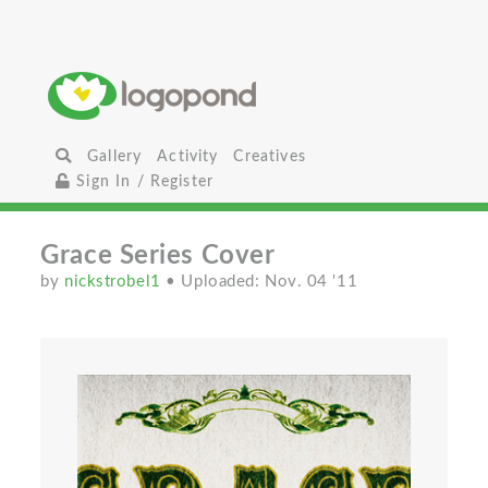
Gallery
Activity
Creatives
Sign In / Register
Grace Series Cover
by
nickstrobel1
• Uploaded: Nov. 04 '11