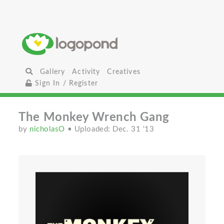
Gallery
Activity
Creatives
Sign In / Register
The Monkey Wrench Gang
by
nicholasO
• Uploaded: Dec. 31 '13