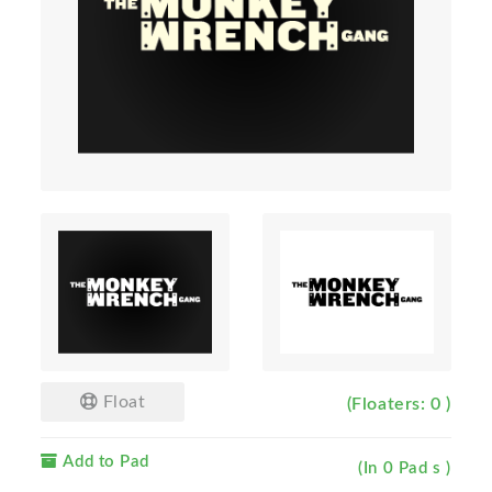
Float
(Floaters: 0 )
Add to Pad
(In 0 Pad s )