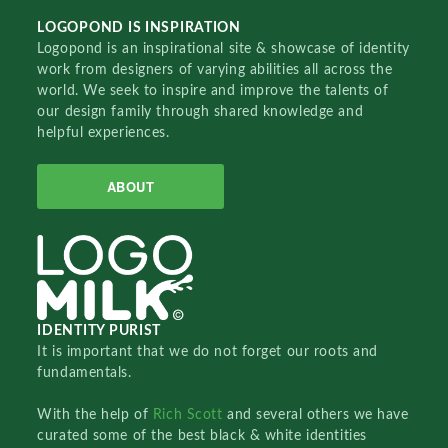
LOGOPOND IS INSPIRATION
Logopond is an inspirational site & showcase of identity
work from designers of varying abilities all across the
world. We seek to inspire and improve the talents of
our design family through shared knowledge and
helpful experiences.
ABOUT
IDENTITY PURIST
It is important that we do not forget our roots and
fundamentals.
With the help of
Rich Scott
and several others we have
curated some of the best black & white identities