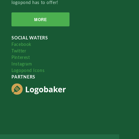
logopond has to offer!
MORE
SOCIAL WATERS
Facebook
Twitter
Pinterest
Instagram
Logopond Icons
PARTNERS