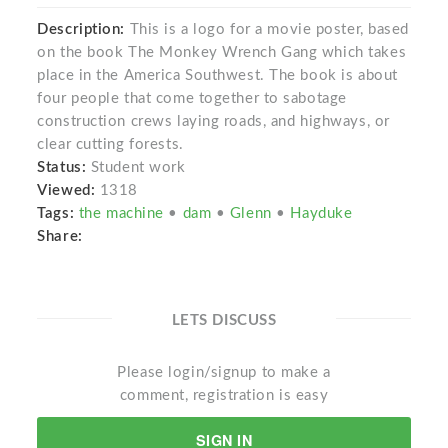
Description:
This is a logo for a movie poster, based
on the book The Monkey Wrench Gang which takes
place in the America Southwest. The book is about
four people that come together to sabotage
construction crews laying roads, and highways, or
clear cutting forests.
Status:
Student work
Viewed:
1318
Tags:
the machine
•
dam
•
Glenn
•
Hayduke
Share:
LETS DISCUSS
Please login/signup to make a
comment, registration is easy
SIGN IN