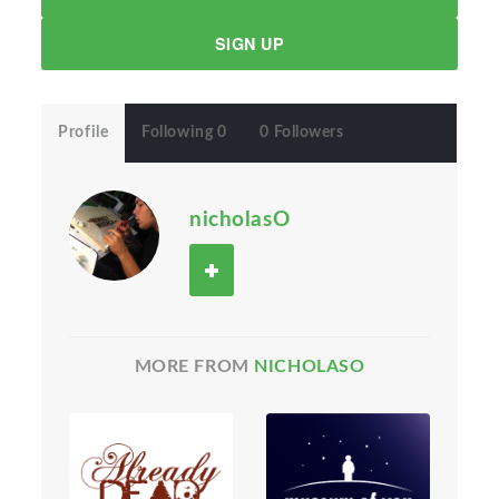
SIGN UP
Profile
Following 0
0 Followers
nicholasO
MORE FROM
NICHOLASO