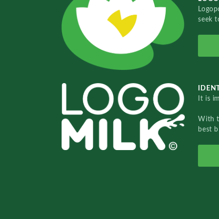
Logopo
seek t
IDENT
It is 
With 
best b