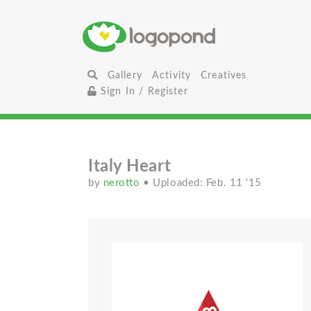
Gallery
Activity
Creatives
Sign In / Register
Italy Heart
by
nerotto
• Uploaded: Feb. 11 '15