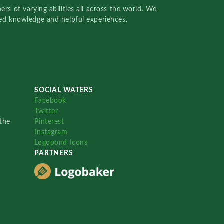
rs of varying abilities all across the world. We
red knowledge and helpful experiences.
SOCIAL WATERS
Facebook
Twitter
the
Pinterest
Instagram
Logopond Icons
PARTNERS