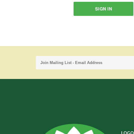
SIGN IN
LOGO