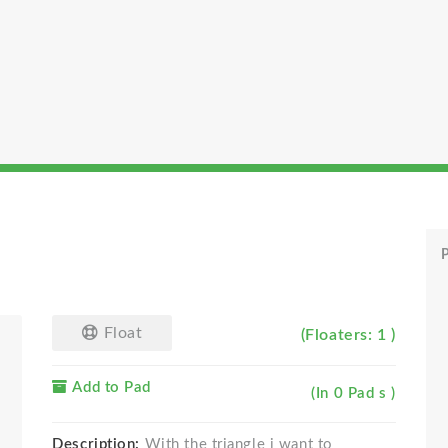
P
Float
(Floaters: 1 )
Add to Pad
(In 0 Pad s )
Description:
With the triangle i want to