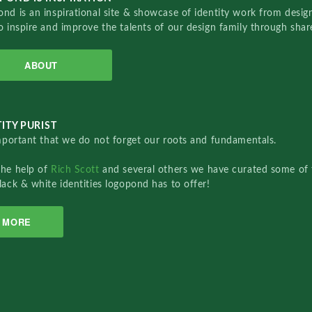
nd is an inspirational site & showcase of identity work from designe
o inspire and improve the talents of our design family through sha
ABOUT
ITY PURIST
important that we do not forget our roots and fundamentals.
the help of
Rich Scott
and several others we have curated some of 
lack & white identities logopond has to offer!
MORE