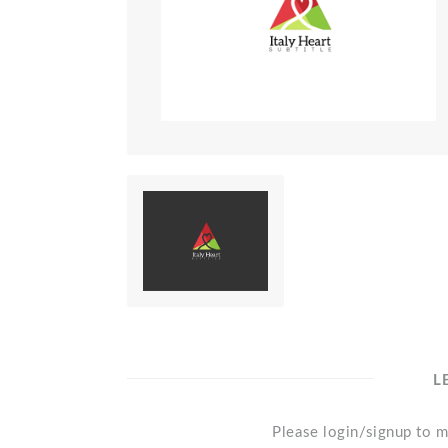
L
Please login/signup to m