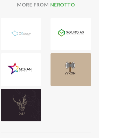
MORE FROM
NEROTTO