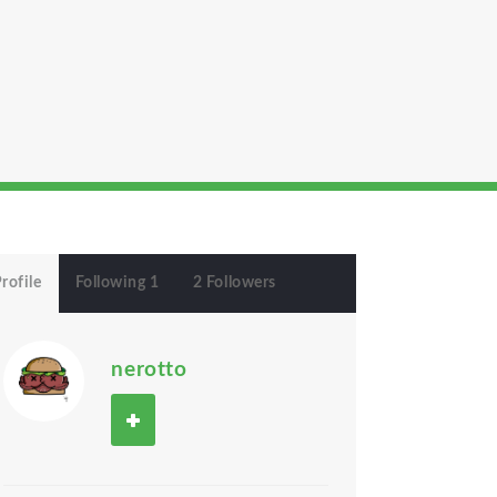
rofile
Following 1
2 Followers
nerotto