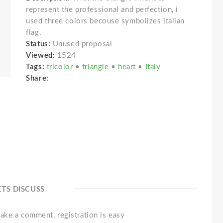
represent the professional and perfection, i
used three colors becouse symbolizes italian
flag.
Status:
Unused proposal
Viewed:
1524
Tags:
tricolor
•
triangle
•
heart
•
Italy
Share:
ETS DISCUSS
ake a comment, registration is easy