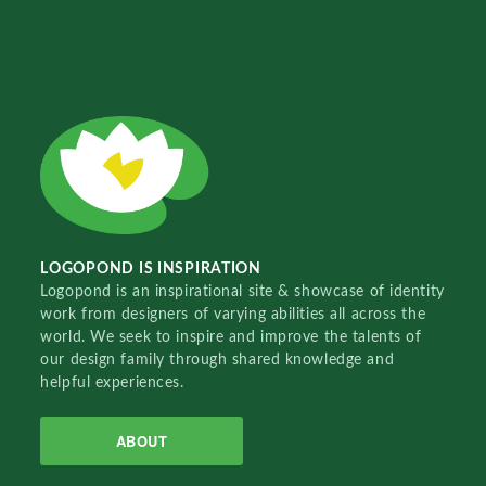
LOGOPOND IS INSPIRATION
Logopond is an inspirational site & showcase of identity
work from designers of varying abilities all across the
world. We seek to inspire and improve the talents of
our design family through shared knowledge and
helpful experiences.
ABOUT