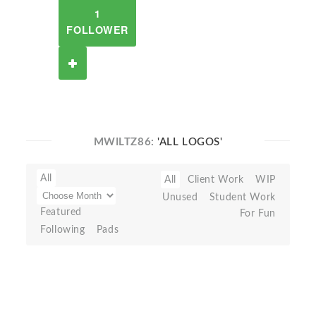
1
FOLLOWER
MWILTZ86:
'ALL LOGOS'
All
All
Client Work
WIP
Unused
Student Work
Featured
For Fun
Following
Pads