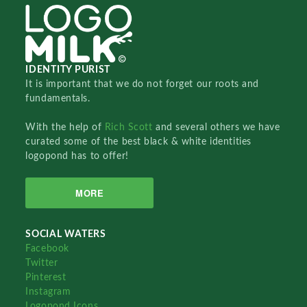
IDENTITY PURIST
It is important that we do not forget our roots and
fundamentals.
With the help of
Rich Scott
and several others we have
curated some of the best black & white identities
logopond has to offer!
MORE
SOCIAL WATERS
Facebook
Twitter
Pinterest
Instagram
Logopond Icons