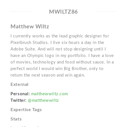
MWILTZ86
Matthew Wiltz
I currently works as the lead graphic designer for
Pixelbrush Studios. I live six hours a day in the
Adobe Suite. And will not stop designing until I
have an Olympic logo in my portfolio. I have a love
of movies, technology and food without sauce. In a
perfect world I would win Big Brother, only to
return the next season and win again.
External
Personal:
matthewwiltz.com
Twitter:
@matthewwiltz
Expertise Tags
Stats