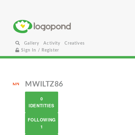
Gallery
Activity
Creatives
Sign In / Register
MWILTZ86
0
IDENTITIES
FOLLOWING
1