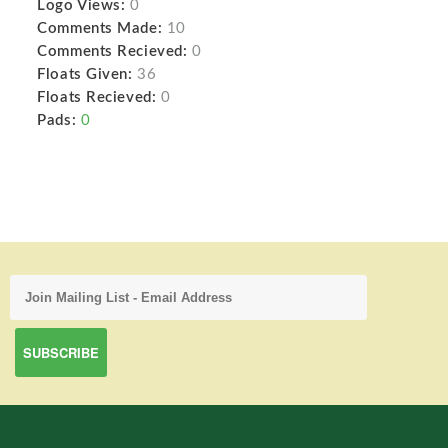
Logo Views:
0
Comments Made:
10
Comments Recieved:
0
Floats Given:
36
Floats Recieved:
0
Pads:
0