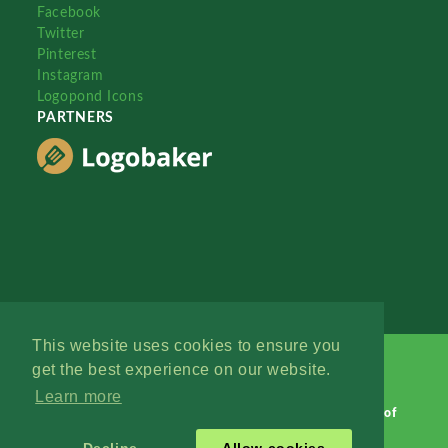
Facebook
Twitter
Pinterest
Instagram
Logopond Icons
PARTNERS
This website uses cookies to ensure you
get the best experience on our website.
Learn more
Logopond © 2006 - 2026
Contact: Management
|
Terms of
Service
|
Privacy Policy
|
Advertise