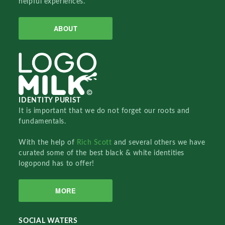
helpful experiences.
ABOUT
IDENTITY PURIST
It is important that we do not forget our roots and
fundamentals.
With the help of
Rich Scott
and several others we have
curated some of the best black & white identities
logopond has to offer!
MORE
SOCIAL WATERS