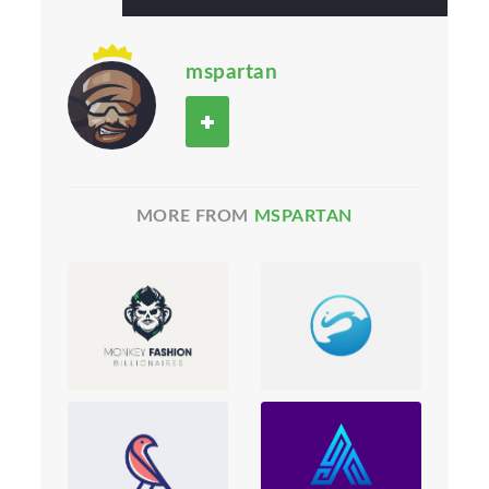
mspartan
MORE FROM
MSPARTAN