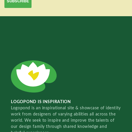
LOGOPOND IS INSPIRATION
Logopond is an inspirational site & showcase of identity
work from designers of varying abilities all across the
world. We seek to inspire and improve the talents of
our design family through shared knowledge and