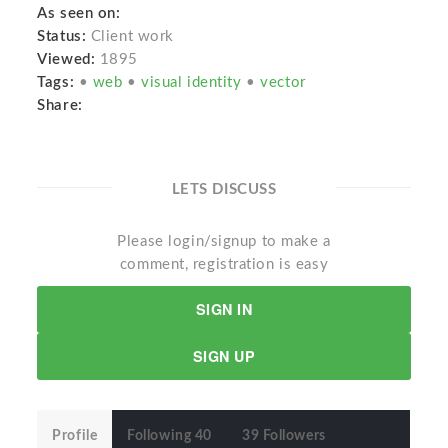
As seen on:
Status:
Client work
Viewed:
1895
Tags:
•
web
•
visual identity
•
vector
Share:
LETS DISCUSS
Please login/signup to make a
comment, registration is easy
SIGN IN
SIGN UP
Profile
Following 40
39 Followers