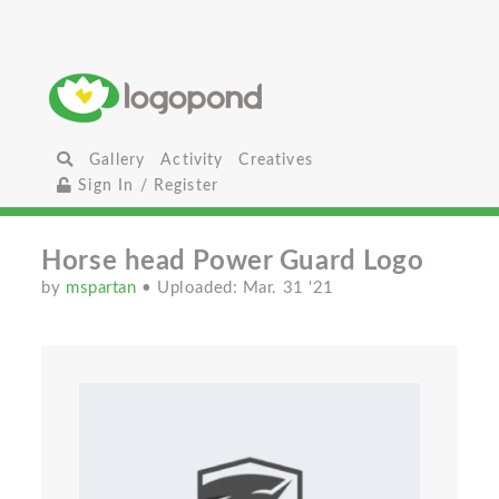
Gallery
Activity
Creatives
Sign In / Register
Horse head Power Guard Logo
by
mspartan
• Uploaded: Mar. 31 '21