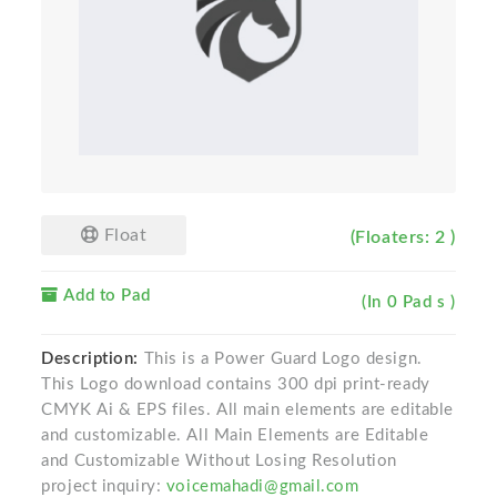
Float
(Floaters: 2 )
Add to Pad
(In 0 Pad s )
Description:
This is a Power Guard Logo design.
This Logo download contains 300 dpi print-ready
CMYK Ai & EPS files. All main elements are editable
and customizable. All Main Elements are Editable
and Customizable Without Losing Resolution
project inquiry:
voicemahadi@gmail.com