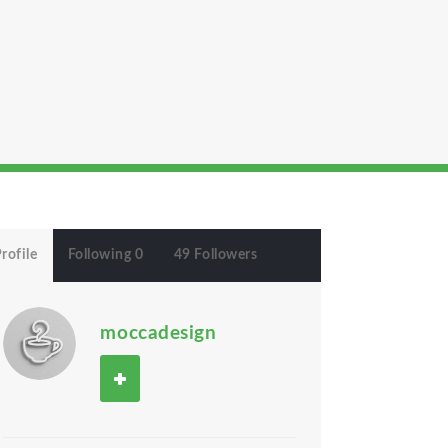
rofile
Following 0
49 Followers
moccadesign