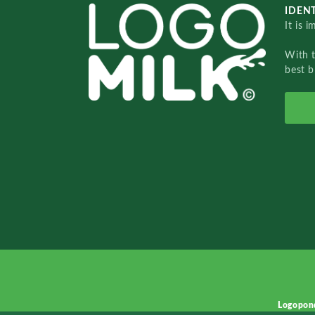
IDENT
It is 
With 
best b
Logopon