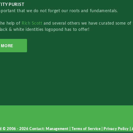
ITY PURIST
important that we do not forget our roots and fundamentals.
the help of
Rich Scott
and several others we have curated some of 
lack & white identities logopond has to offer!
MORE
d © 2006 - 2026
Contact: Management
|
Terms of Service
|
Privacy Policy
|