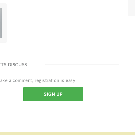
ETS DISCUSS
ake a comment, registration is easy
SIGN UP