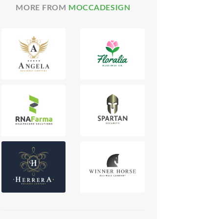
MORE FROM
MOCCADESIGN