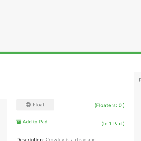
P
Float
(Floaters: 0 )
Add to Pad
(In 1 Pad )
Description:
Crowley is a clean and