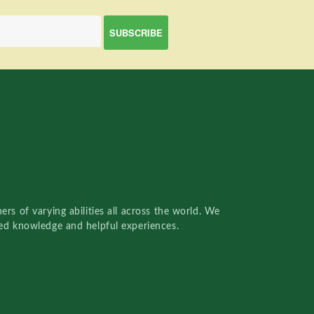
rs of varying abilities all across the world. We
red knowledge and helpful experiences.