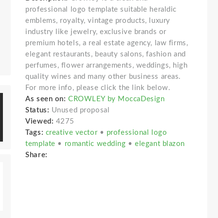
professional logo template suitable heraldic
emblems, royalty, vintage products, luxury
industry like jewelry, exclusive brands or
premium hotels, a real estate agency, law firms,
elegant restaurants, beauty salons, fashion and
perfumes, flower arrangements, weddings, high
quality wines and many other business areas.
For more info, please click the link below.
As seen on:
CROWLEY by MoccaDesign
Status:
Unused proposal
Viewed:
4275
Tags:
creative vector
•
professional logo
template
•
romantic wedding
•
elegant blazon
Share: