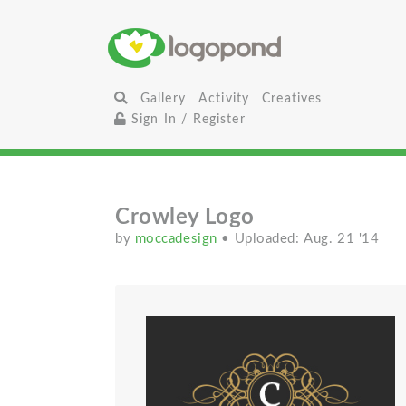
Gallery
Activity
Creatives
Sign In / Register
Crowley Logo
by
moccadesign
• Uploaded: Aug. 21 '14