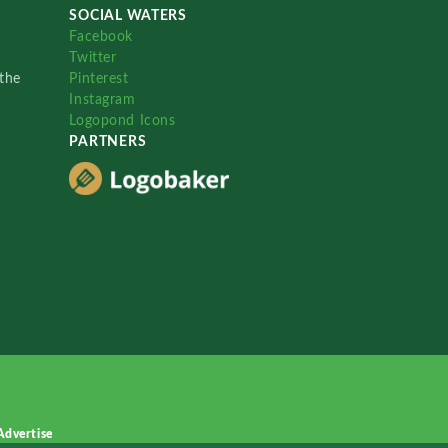
SOCIAL WATERS
Facebook
Twitter
the
Pinterest
Instagram
Logopond Icons
PARTNERS
Advertise