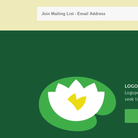
LOGO
Logopo
seek t