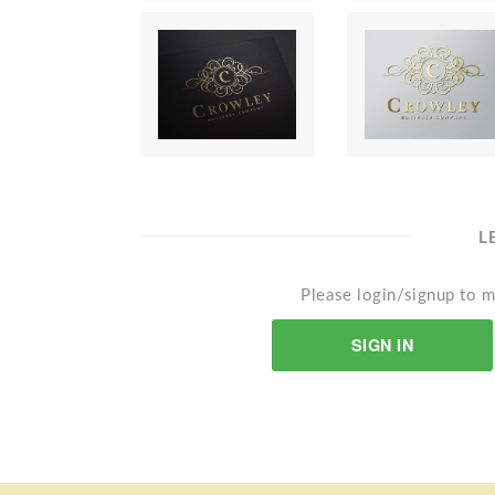
L
Please login/signup to m
SIGN IN