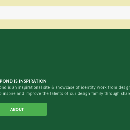
POND IS INSPIRATION
nd is an inspirational site & showcase of identity work from designe
o inspire and improve the talents of our design family through sha
ABOUT