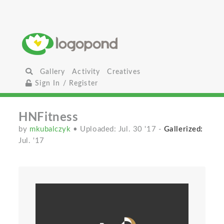
Gallery
Activity
Creatives
Sign In / Register
HNFitness
by
mkubalczyk
• Uploaded: Jul. 30 '17
-
Gallerized:
Jul. '17