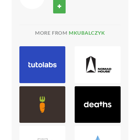
MORE FROM
MKUBALCZYK