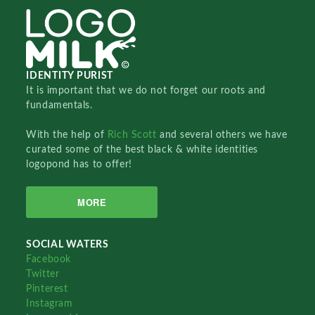
IDENTITY PURIST
It is important that we do not forget our roots and
fundamentals.
With the help of
Rich Scott
and several others we have
curated some of the best black & white identities
logopond has to offer!
MORE
SOCIAL WATERS
Facebook
Twitter
Pinterest
Instagram