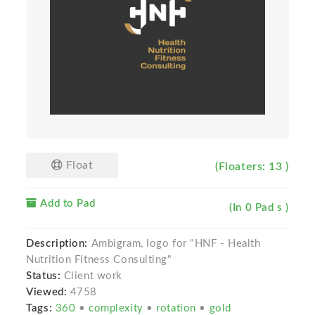
Float
(Floaters: 13 )
Add to Pad
(In 0 Pad s )
Description:
Ambigram, logo for "HNF - Health
Nutrition Fitness Consulting"
Status:
Client work
Viewed:
4758
Tags:
360
•
complexity
•
rotation
•
gold