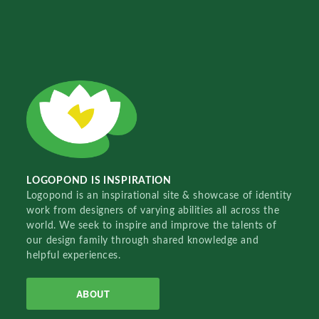
LOGOPOND IS INSPIRATION
Logopond is an inspirational site & showcase of identity
work from designers of varying abilities all across the
world. We seek to inspire and improve the talents of
our design family through shared knowledge and
helpful experiences.
ABOUT