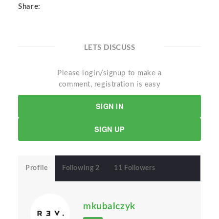
Share:
LETS DISCUSS
Please login/signup to make a
comment, registration is easy
SIGN IN
SIGN UP
Profile
Following 2
11 Followers
mkubalczyk