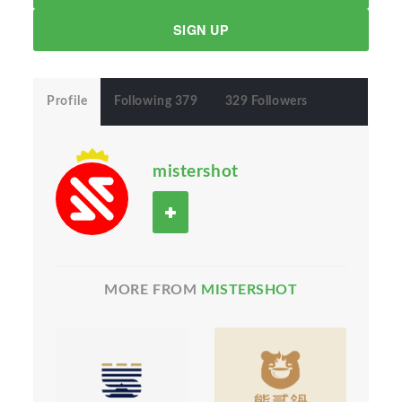
SIGN UP
Profile
Following 379
329 Followers
mistershot
MORE FROM
MISTERSHOT