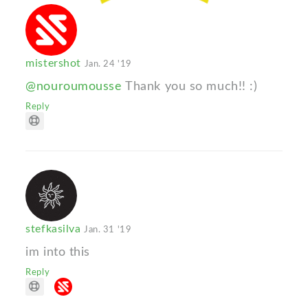
mistershot
Jan. 24 '19
@nouroumousse
Thank you so much!! :)
Reply
stefkasilva
Jan. 31 '19
im into this
Reply