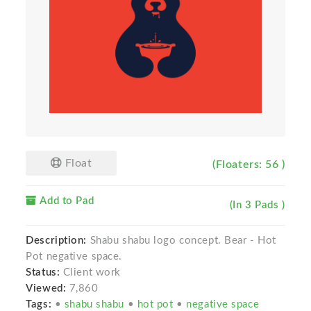
Float
(Floaters: 56 )
Add to Pad
(In 3 Pads )
Description:
Shabu shabu logo concept. Bear - Hot
Pot negative space.
Status:
Client work
Viewed:
7,860
Tags:
•
shabu shabu
•
hot pot
•
negative space