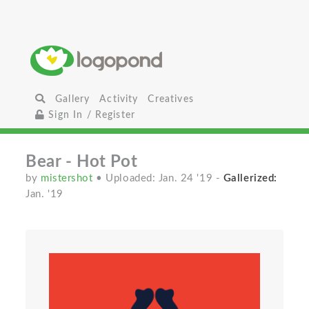
Gallery
Activity
Creatives
Sign In / Register
Bear - Hot Pot
by
mistershot
• Uploaded: Jan. 24 '19
-
Gallerized:
Jan. '19