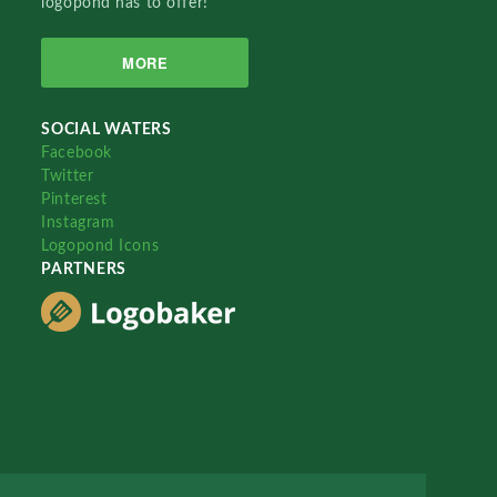
logopond has to offer!
MORE
SOCIAL WATERS
Facebook
Twitter
Pinterest
Instagram
Logopond Icons
PARTNERS