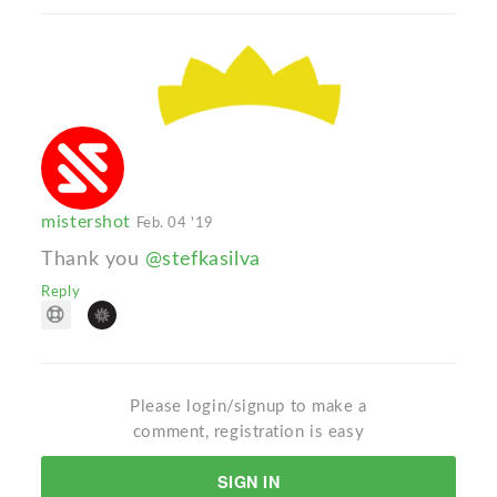
mistershot
Feb. 04 '19
Thank you
@stefkasilva
Reply
Please login/signup to make a
comment, registration is easy
SIGN IN