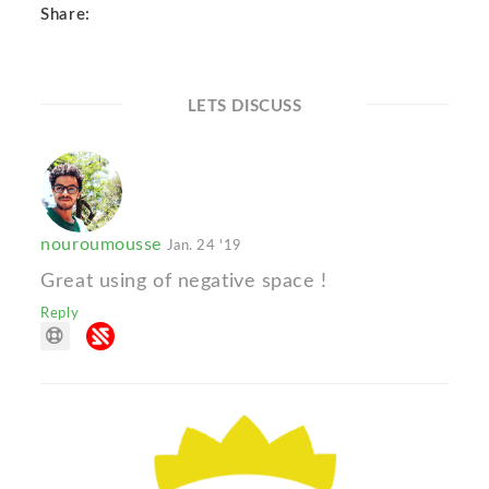
Share:
LETS DISCUSS
nouroumousse
Jan. 24 '19
Great using of negative space !
Reply