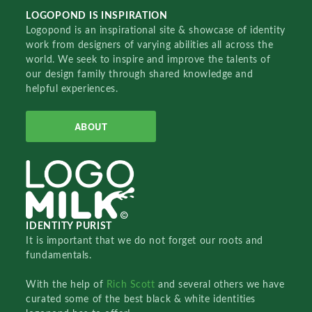
LOGOPOND IS INSPIRATION
Logopond is an inspirational site & showcase of identity
work from designers of varying abilities all across the
world. We seek to inspire and improve the talents of
our design family through shared knowledge and
helpful experiences.
ABOUT
IDENTITY PURIST
It is important that we do not forget our roots and
fundamentals.
With the help of
Rich Scott
and several others we have
curated some of the best black & white identities