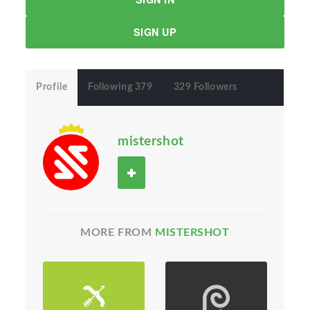
SIGN UP
Profile
Following 379
329 Followers
mistershot
MORE FROM
MISTERSHOT