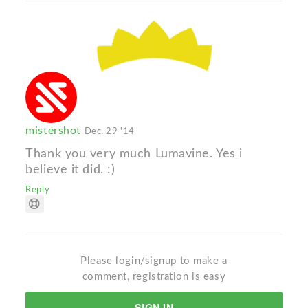
mistershot
Dec. 29 '14
Thank you very much Lumavine. Yes i
believe it did. :)
Reply
Please login/signup to make a
comment, registration is easy
SIGN IN