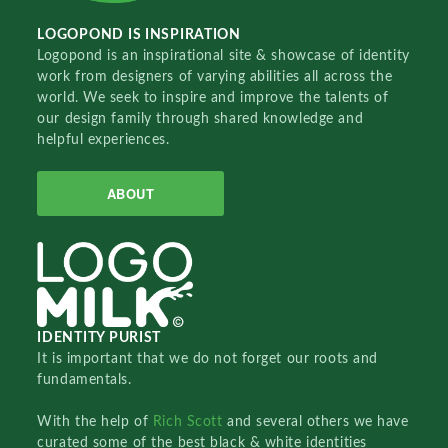
LOGOPOND IS INSPIRATION
Logopond is an inspirational site & showcase of identity
work from designers of varying abilities all across the
world. We seek to inspire and improve the talents of
our design family through shared knowledge and
helpful experiences.
ABOUT
IDENTITY PURIST
It is important that we do not forget our roots and
fundamentals.
With the help of
Rich Scott
and several others we have
curated some of the best black & white identities