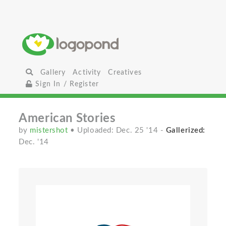
Gallery
Activity
Creatives
Sign In / Register
American Stories
by
mistershot
• Uploaded: Dec. 25 '14
-
Gallerized:
Dec. '14