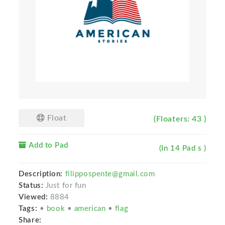
Float
(Floaters: 43 )
Add to Pad
(In 14 Pad s )
Description:
filippospente@gmail.com
Status:
Just for fun
Viewed:
8884
Tags:
•
book
•
american
•
flag
Share: