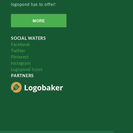
logopond has to offer!
MORE
SOCIAL WATERS
Facebook
Twitter
Pinterest
Instagram
Logopond Icons
PARTNERS