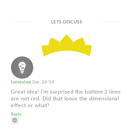
LETS DISCUSS
lumavine
Dec. 28 '14
Great idea! I'm surprised the bottom 2 lines
are not red. Did that loose the dimensional
effect or what?
Reply