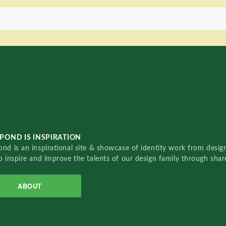
POND IS INSPIRATION
nd is an inspirational site & showcase of identity work from designe
o inspire and improve the talents of our design family through sha
ABOUT