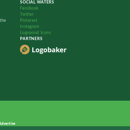
SOCIAL WATERS
Facebook
Twitter
the
Pinterest
Instagram
Logopond Icons
PARTNERS
Advertise