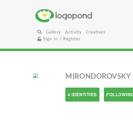
Gallery
Activity
Creatives
Sign In / Register
MIRONDOROVSKY
4 IDENTITIES
FOLLOWING