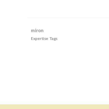
miron
Expertise Tags