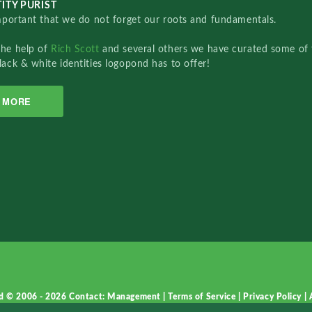
ITY PURIST
important that we do not forget our roots and fundamentals.
the help of
Rich Scott
and several others we have curated some of 
lack & white identities logopond has to offer!
MORE
d © 2006 - 2026
Contact: Management
|
Terms of Service
|
Privacy Policy
|