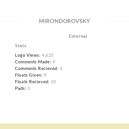
MIRONDOROVSKY
External
Stats
Logo Views:
4,625
Comments Made:
4
Comments Recieved:
3
Floats Given:
9
Floats Recieved:
10
Pads:
1