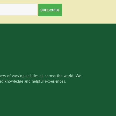
rs of varying abilities all across the world. We
red knowledge and helpful experiences.