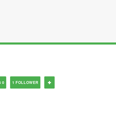
 0
1 FOLLOWER