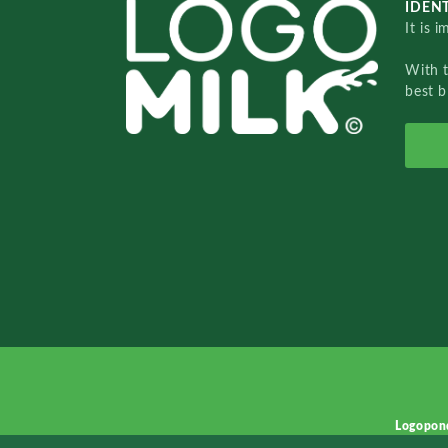
IDENT
It is 
With 
best b
Logopon