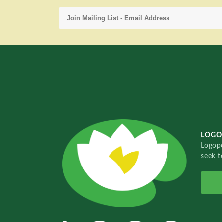
LOGO
Logopo
seek t