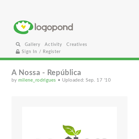
Gallery
Activity
Creatives
Sign In / Register
A Nossa - República
by
milene_rodrigues
• Uploaded: Sep. 17 '10