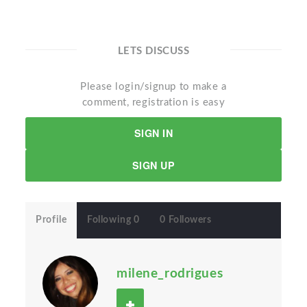
LETS DISCUSS
Please login/signup to make a
comment, registration is easy
SIGN IN
SIGN UP
Profile
Following 0
0 Followers
milene_rodrigues