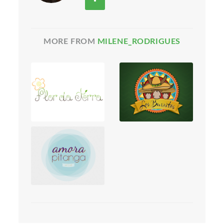
MORE FROM
MILENE_RODRIGUES