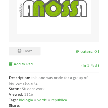
Float
(Floaters: 0 )
Add to Pad
(In 1 Pad )
Description:
this one was made for a group of
biology studants.
Status:
Student work
Viewed:
1116
Tags:
biologia
•
verde
•
republica
Share: