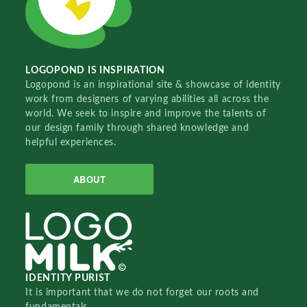
LOGOPOND IS INSPIRATION
Logopond is an inspirational site & showcase of identity
work from designers of varying abilities all across the
world. We seek to inspire and improve the talents of
our design family through shared knowledge and
helpful experiences.
ABOUT
IDENTITY PURIST
It is important that we do not forget our roots and
fundamentals.