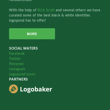
With the help of
Rich Scott
and several others we have
curated some of the best black & white identities
logopond has to offer!
MORE
SOCIAL WATERS
Facebook
Twitter
Pinterest
Instagram
Logopond Icons
PARTNERS