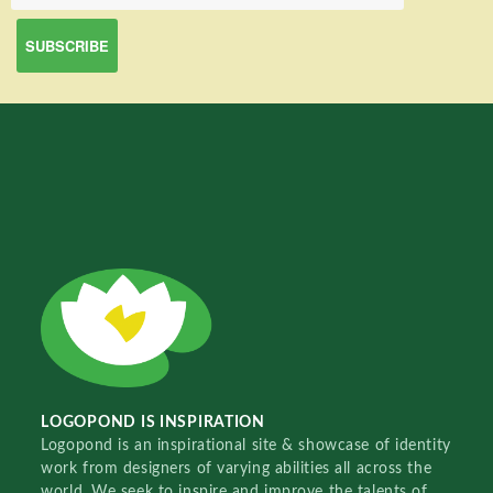
LOGOPOND IS INSPIRATION
Logopond is an inspirational site & showcase of identity
work from designers of varying abilities all across the
world. We seek to inspire and improve the talents of