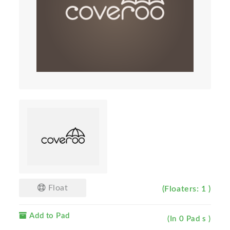
Float
(Floaters: 1 )
Add to Pad
(In 0 Pad s )