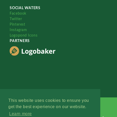
SOCIAL WATERS
Facebook
Twitter
Pinterest
Instagram
Logopond Icons
PARTNERS
This website uses cookies to ensure you
get the best experience on our website.
Learn more