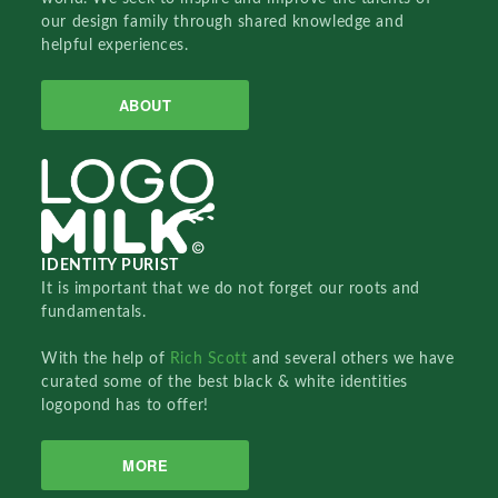
our design family through shared knowledge and
helpful experiences.
ABOUT
IDENTITY PURIST
It is important that we do not forget our roots and
fundamentals.
With the help of
Rich Scott
and several others we have
curated some of the best black & white identities
logopond has to offer!
MORE