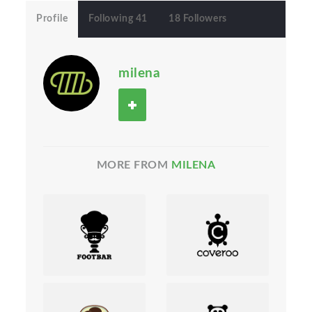
Profile
Following 41
18 Followers
milena
MORE FROM
MILENA