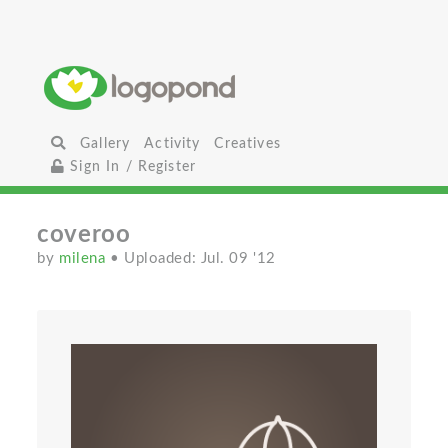
Gallery
Activity
Creatives
Sign In / Register
coveroo
by
milena
• Uploaded: Jul. 09 '12