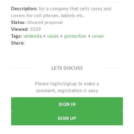
Description:
for a company that sells cases and
covers for cell phones, tablets etc.
Status:
Unused proposal
Viewed:
3329
Tags:
umbrella
•
cases
•
protection
•
cover
Share:
LETS DISCUSS
Please login/signup to make a
comment, registration is easy
SIGN IN
SIGN UP