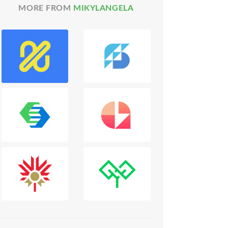
MORE FROM
MIKYLANGELA