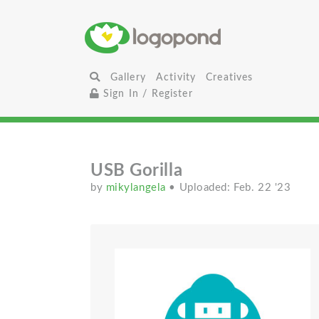
Gallery
Activity
Creatives
Sign In / Register
USB Gorilla
by
mikylangela
• Uploaded: Feb. 22 '23