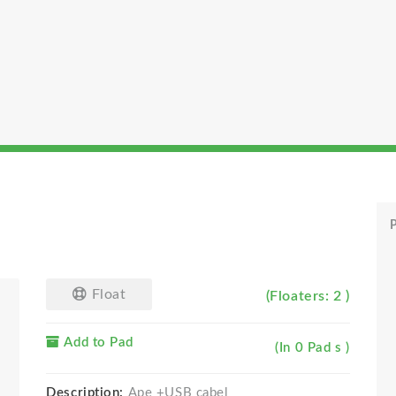
P
Float
(Floaters: 2 )
Add to Pad
(In 0 Pad s )
Description:
Ape +USB cabel