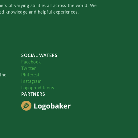
rs of varying abilities all across the world. We
red knowledge and helpful experiences.
SOCIAL WATERS
Facebook
Twitter
the
Pinterest
Instagram
Logopond Icons
PARTNERS