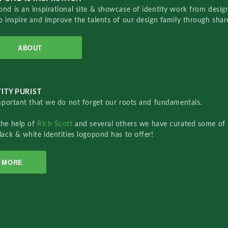
nd is an inspirational site & showcase of identity work from designe
o inspire and improve the talents of our design family through sha
ABOUT
ITY PURIST
important that we do not forget our roots and fundamentals.
the help of
Rich Scott
and several others we have curated some of 
lack & white identities logopond has to offer!
MORE