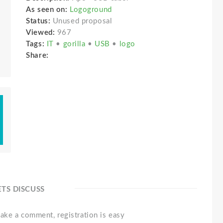
As seen on:
Logoground
Status:
Unused proposal
Viewed:
967
Tags:
IT
•
gorilla
•
USB
•
logo
Share:
ETS DISCUSS
ake a comment, registration is easy