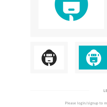
L
Please login/signup to m