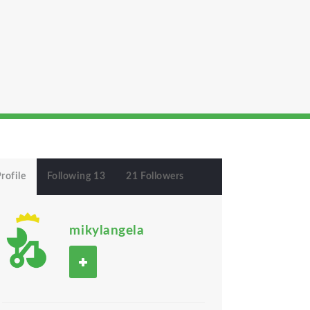
rofile
Following 13
21 Followers
mikylangela