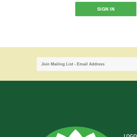
SIGN IN
LOGO