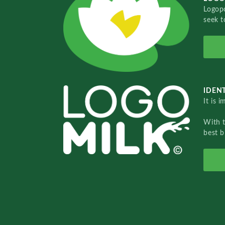
Logopo
seek t
IDENT
It is 
With 
best b