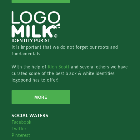
IDENTITY PURIST
It is important that we do not forget our roots and
fundamentals.
With the help of
Rich Scott
and several others we have
curated some of the best black & white identities
logopond has to offer!
MORE
SOCIAL WATERS
Facebook
Twitter
Pinterest