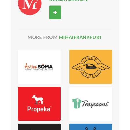
MORE FROM
MIHAIFRANKFURT