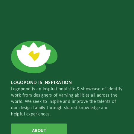
LOGOPOND IS INSPIRATION
Logopond is an inspirational site & showcase of identity
work from designers of varying abilities all across the
world. We seek to inspire and improve the talents of
our design family through shared knowledge and
helpful experiences.
ABOUT