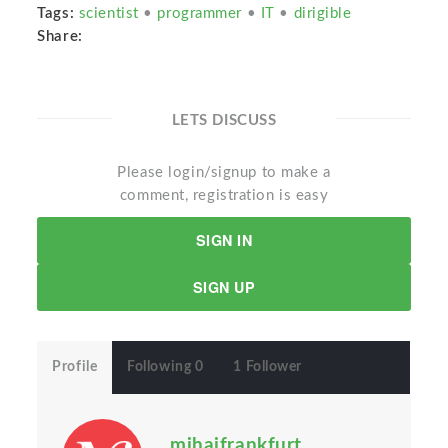
Tags:
scientist
•
programmer
•
IT
•
dirigible
Share:
LETS DISCUSS
Please login/signup to make a
comment, registration is easy
SIGN IN
SIGN UP
Profile
Following 0
1 Follower
mihaifrankfurt