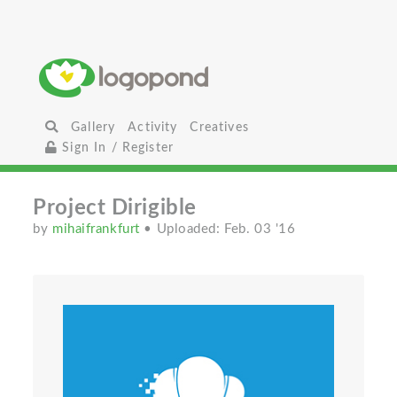
Gallery
Activity
Creatives
Sign In / Register
Project Dirigible
by
mihaifrankfurt
• Uploaded: Feb. 03 '16