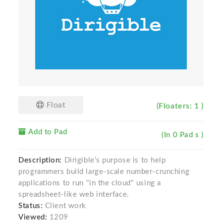
Float
(Floaters: 1 )
Add to Pad
(In 0 Pad s )
Description:
Dirigible's purpose is to help
programmers build large-scale number-crunching
applications to run "in the cloud" using a
spreadsheet-like web interface.
Status:
Client work
Viewed:
1209