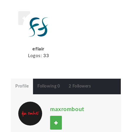
eflair
Logos:
33
Profile
Following 0
2 Followers
maxrombout