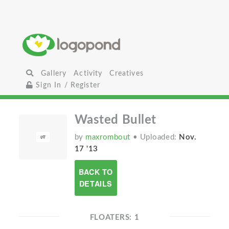
Gallery
Activity
Creatives
Sign In / Register
Wasted Bullet
by
maxrombout
• Uploaded:
Nov.
17 '13
BACK TO
DETAILS
FLOATERS: 1