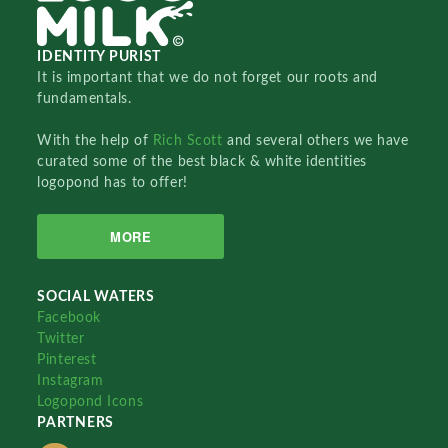
IDENTITY PURIST
It is important that we do not forget our roots and
fundamentals.
With the help of
Rich Scott
and several others we have
curated some of the best black & white identities
logopond has to offer!
MORE
SOCIAL WATERS
Facebook
Twitter
Pinterest
Instagram
Logopond Icons
PARTNERS