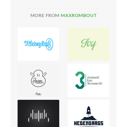
MORE FROM
MAXROMBOUT