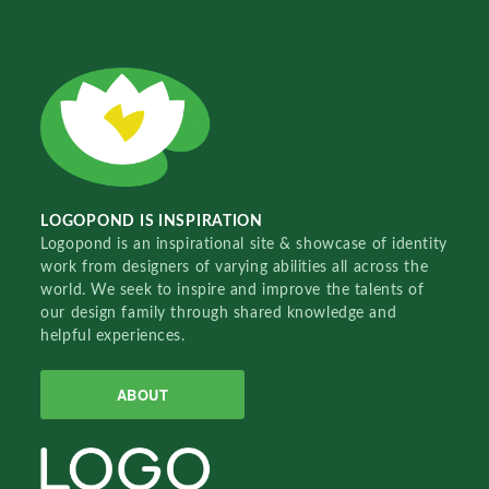
LOGOPOND IS INSPIRATION
Logopond is an inspirational site & showcase of identity
work from designers of varying abilities all across the
world. We seek to inspire and improve the talents of
our design family through shared knowledge and
helpful experiences.
ABOUT