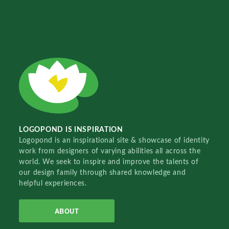
LOGOPOND IS INSPIRATION
Logopond is an inspirational site & showcase of identity
work from designers of varying abilities all across the
world. We seek to inspire and improve the talents of
our design family through shared knowledge and
helpful experiences.
ABOUT