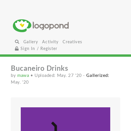
Gallery
Activity
Creatives
Sign In / Register
Bucaneiro Drinks
by
mawa
• Uploaded: May. 27 '20
-
Gallerized:
May. '20