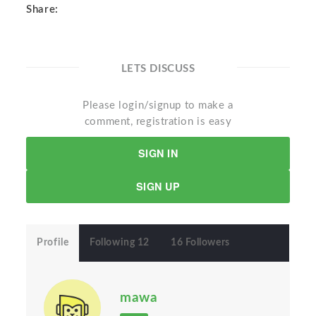
Share:
LETS DISCUSS
Please login/signup to make a
comment, registration is easy
SIGN IN
SIGN UP
Profile
Following 12
16 Followers
mawa