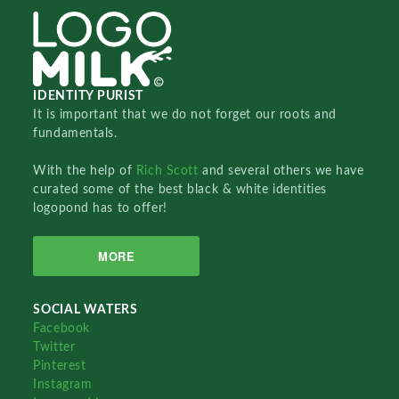
IDENTITY PURIST
It is important that we do not forget our roots and
fundamentals.
With the help of
Rich Scott
and several others we have
curated some of the best black & white identities
logopond has to offer!
MORE
SOCIAL WATERS
Facebook
Twitter
Pinterest
Instagram