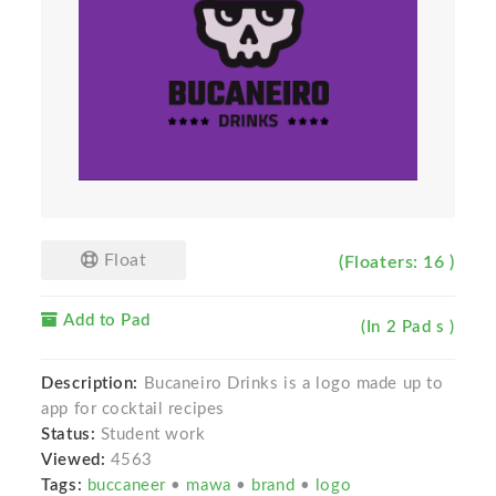
Float
(Floaters: 16 )
Add to Pad
(In 2 Pad s )
Description:
Bucaneiro Drinks is a logo made up to
app for cocktail recipes
Status:
Student work
Viewed:
4563
Tags:
buccaneer
•
mawa
•
brand
•
logo