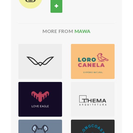
MORE FROM
MAWA