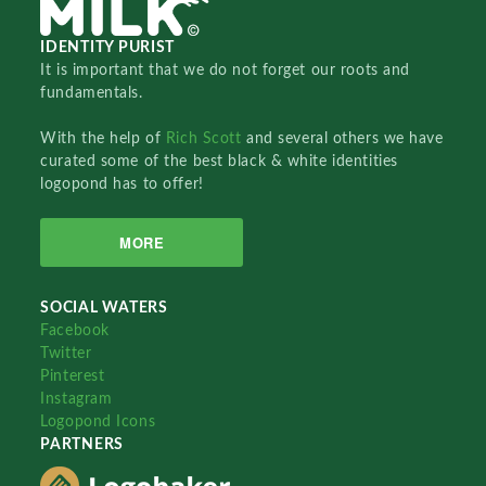
IDENTITY PURIST
It is important that we do not forget our roots and
fundamentals.
With the help of
Rich Scott
and several others we have
curated some of the best black & white identities
logopond has to offer!
MORE
SOCIAL WATERS
Facebook
Twitter
Pinterest
Instagram
Logopond Icons
PARTNERS