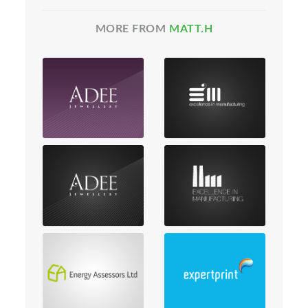
MORE FROM
MATT.H