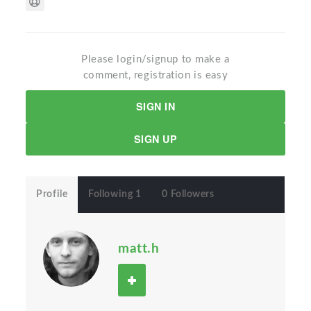
Please login/signup to make a
comment, registration is easy
SIGN IN
SIGN UP
Profile
Following 1
0 Followers
matt.h