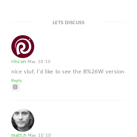
LETS DISCUSS
rincon
May. 10 '10
nice stuf, I'd like to see the B%26W version
Reply
matt.h
May. 10 '10