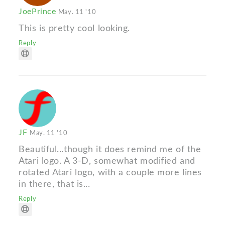
JoePrince
May. 11 '10
This is pretty cool looking.
Reply
JF
May. 11 '10
Beautiful...though it does remind me of the
Atari logo. A 3-D, somewhat modified and
rotated Atari logo, with a couple more lines
in there, that is...
Reply