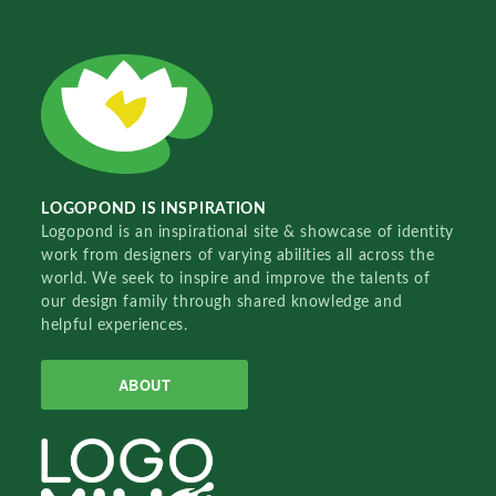
LOGOPOND IS INSPIRATION
Logopond is an inspirational site & showcase of identity
work from designers of varying abilities all across the
world. We seek to inspire and improve the talents of
our design family through shared knowledge and
helpful experiences.
ABOUT