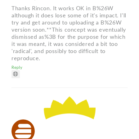
Thanks Rincon. It works OK in B%26W
although it does lose some of it's impact. I'll
try and get around to uploading a B%26W
version soon.**This concept was eventually
dismissed as%3B for the purpose for which
it was meant, it was considered a bit too
'radical', and possibly too difficult to
reproduce.
Reply