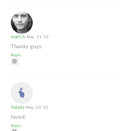
matt.h
May. 11 '10
Thanks guys.
Reply
Yatata
May. 23 '10
faved.
Reply