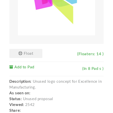
Float
(Floaters: 14 )
Add to Pad
(In 8 Pad s )
Description:
Unused logo concept for Excellence in
Manufacturing.
As seen on:
Status:
Unused proposal
Viewed:
2542
Share: