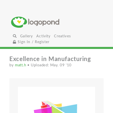
Gallery
Activity
Creatives
Sign In / Register
Excellence in Manufacturing
by
matt.h
• Uploaded: May. 09 '10