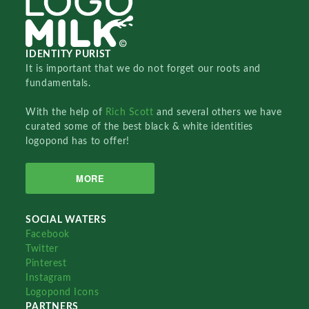
IDENTITY PURIST
It is important that we do not forget our roots and
fundamentals.
With the help of
Rich Scott
and several others we have
curated some of the best black & white identities
logopond has to offer!
MORE
SOCIAL WATERS
Facebook
Twitter
Pinterest
Instagram
Logopond Icons
PARTNERS