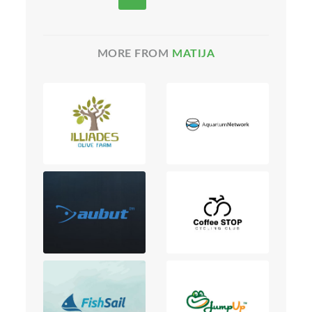
MORE FROM
MATIJA