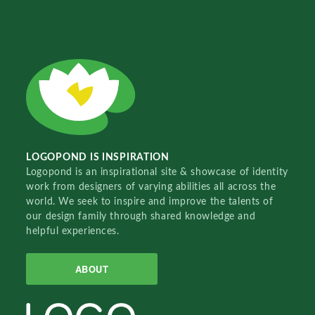
LOGOPOND IS INSPIRATION
Logopond is an inspirational site & showcase of identity
work from designers of varying abilities all across the
world. We seek to inspire and improve the talents of
our design family through shared knowledge and
helpful experiences.
ABOUT