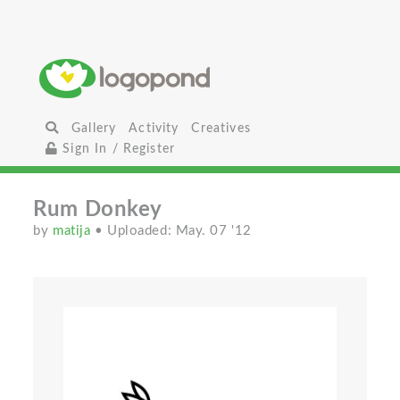
Gallery
Activity
Creatives
Sign In / Register
Rum Donkey
by
matija
• Uploaded: May. 07 '12