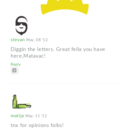
stevan
May. 08 '12
Diggin the letters. Great fella you have
here,Matavac!
Reply
matija
May. 11 '12
tnx for opinions folks!