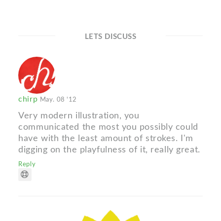
LETS DISCUSS
chirp
May. 08 '12
Very modern illustration, you
communicated the most you possibly could
have with the least amount of strokes. I'm
digging on the playfulness of it, really great.
Reply