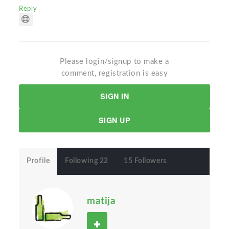
Reply
Please login/signup to make a
comment, registration is easy
SIGN IN
SIGN UP
Profile
Following 22
15 Followers
matija