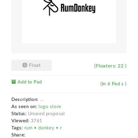
Float
(Floaters: 22 )
Add to Pad
(In 6 Pad s )
Description:
...
As seen on:
logo store
Status:
Unused proposal
Viewed:
3761
Tags:
rum
•
donkey
•
r
Share: