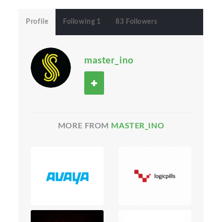
Profile
Following 1
83 Followers
master_ino
MORE FROM
MASTER_INO