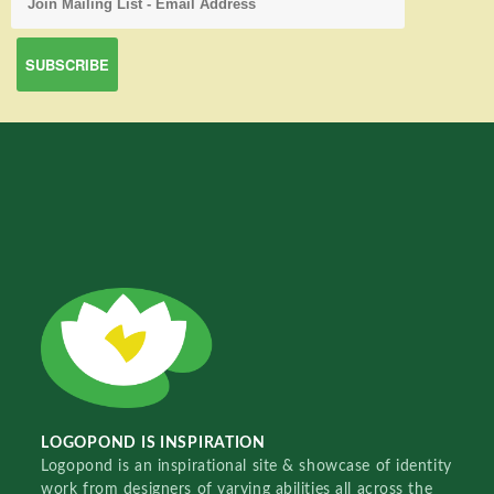
LOGOPOND IS INSPIRATION
Logopond is an inspirational site & showcase of identity
work from designers of varying abilities all across the