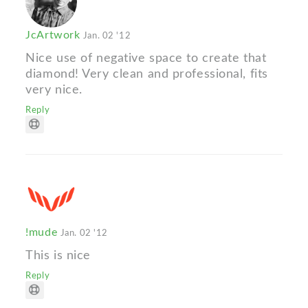
JcArtwork
Jan. 02 '12
Nice use of negative space to create that
diamond! Very clean and professional, fits
very nice.
Reply
!mude
Jan. 02 '12
This is nice
Reply