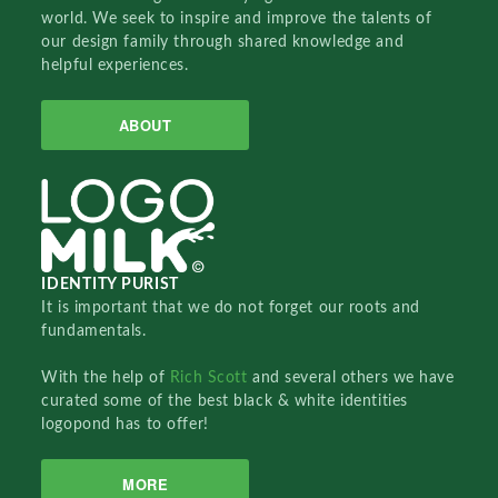
world. We seek to inspire and improve the talents of
our design family through shared knowledge and
helpful experiences.
ABOUT
IDENTITY PURIST
It is important that we do not forget our roots and
fundamentals.
With the help of
Rich Scott
and several others we have
curated some of the best black & white identities
logopond has to offer!
MORE