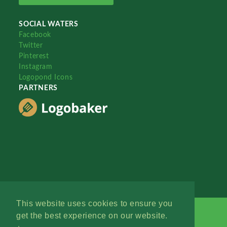
SOCIAL WATERS
Facebook
Twitter
Pinterest
Instagram
Logopond Icons
PARTNERS
This website uses cookies to ensure you
get the best experience on our website.