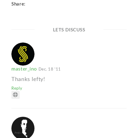
Share:
LETS DISCUSS
master_ino
Dec. 18 '11
Thanks lefty!
Reply