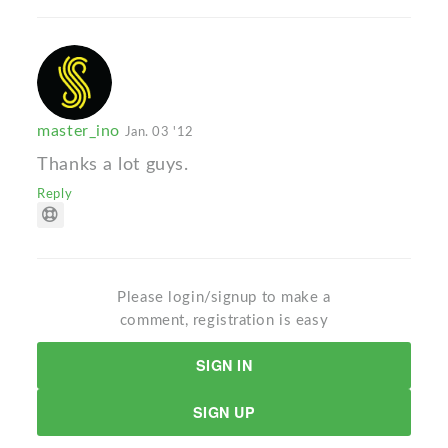
master_ino
Jan. 03 '12
Thanks a lot guys.
Reply
Please login/signup to make a
comment, registration is easy
SIGN IN
SIGN UP