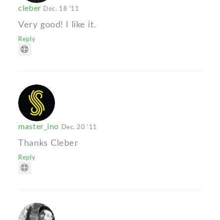
cleber
Dec. 18 '11
Very good! I like it.
Reply
master_ino
Dec. 20 '11
Thanks Cleber
Reply