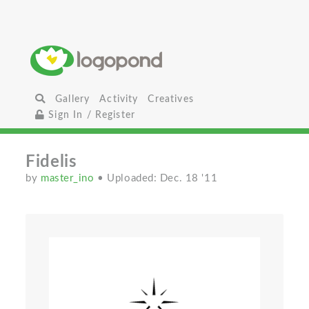
Gallery
Activity
Creatives
Sign In / Register
Fidelis
by
master_ino
• Uploaded: Dec. 18 '11