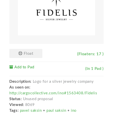
Float
(Floaters: 17 )
Add to Pad
(In 1 Pad )
Description:
Logo for a silver jewelry company
As seen on:
http://cargocollective.com/ino#1563408/Fidelis
Status:
Unused proposal
Viewed:
8069
Tags:
pavel saksin
•
paul saksin
•
ino