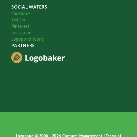
SOCIAL WATERS
Facebook
Twitter
Pinterest
Instagram
Logopond Icons
PARTNERS
Logopond © 2006 - 2026
Contact: Management
|
Terms of