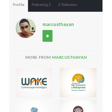
Profile
Following 2
2 Followers
marcusthayan
MORE FROM
MARCUSTHAYAN