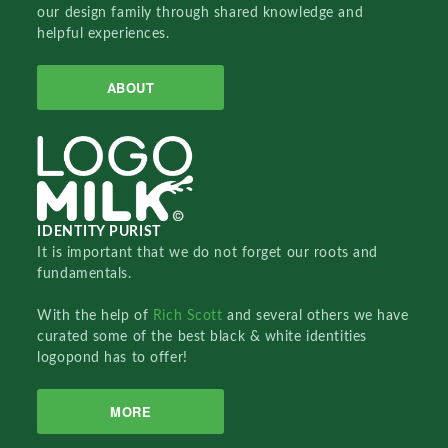
our design family through shared knowledge and
helpful experiences.
ABOUT
IDENTITY PURIST
It is important that we do not forget our roots and
fundamentals.
With the help of
Rich Scott
and several others we have
curated some of the best black & white identities
logopond has to offer!
MORE