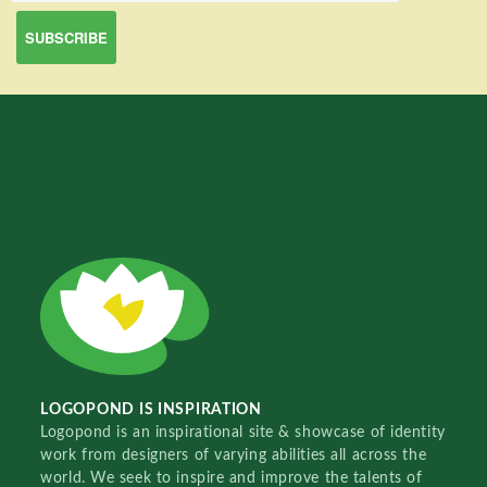
LOGOPOND IS INSPIRATION
Logopond is an inspirational site & showcase of identity
work from designers of varying abilities all across the
world. We seek to inspire and improve the talents of