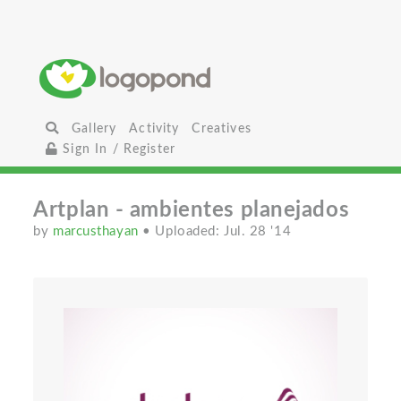
Gallery
Activity
Creatives
Sign In / Register
Artplan - ambientes planejados
by
marcusthayan
• Uploaded: Jul. 28 '14