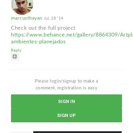
marcusthayan
Jul. 28 '14
Check out the full project
https://www.behance.net/gallery/8864309/Artpl
ambientes-planejados
Reply
Please login/signup to make a
comment, registration is easy
SIGN IN
SIGN UP