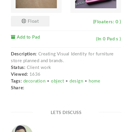
Float
(Floaters: 0 )
Add to Pad
(In 0 Pad s )
Description:
Creating Visual Identity for furniture
store planned and brands.
Status:
Client work
Viewed:
1636
Tags:
decoration
•
object
•
design
•
home
Share:
LETS DISCUSS