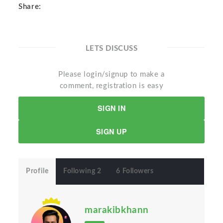
Share:
LETS DISCUSS
Please login/signup to make a
comment, registration is easy
SIGN IN
SIGN UP
Profile
Following 2
6 Followers
marakibkhann