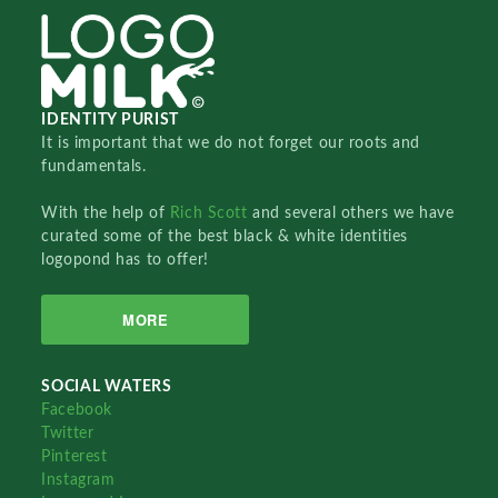
IDENTITY PURIST
It is important that we do not forget our roots and
fundamentals.
With the help of
Rich Scott
and several others we have
curated some of the best black & white identities
logopond has to offer!
MORE
SOCIAL WATERS
Facebook
Twitter
Pinterest
Instagram