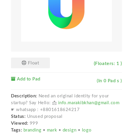
Float
(Floaters: 1 )
Add to Pad
(In 0 Pad s )
Description:
Need an original identity for your
startup? Say Hello: 📩
info.marakibkhan@gmail.com
☛ whatsapp : +8801618624217
Status:
Unused proposal
Viewed:
999
Tags:
branding
•
mark
•
design
•
logo