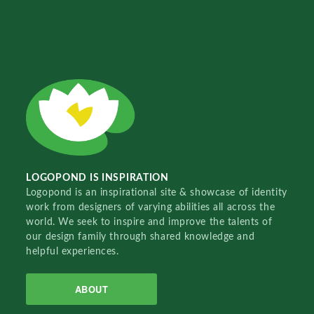
LOGOPOND IS INSPIRATION
Logopond is an inspirational site & showcase of identity
work from designers of varying abilities all across the
world. We seek to inspire and improve the talents of
our design family through shared knowledge and
helpful experiences.
ABOUT