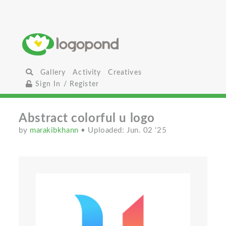
Gallery
Activity
Creatives
Sign In / Register
Abstract colorful u logo
by
marakibkhann
• Uploaded: Jun. 02 '25