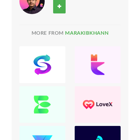
MORE FROM
MARAKIBKHANN