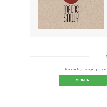
L
Please login/signup to m
SIGN IN