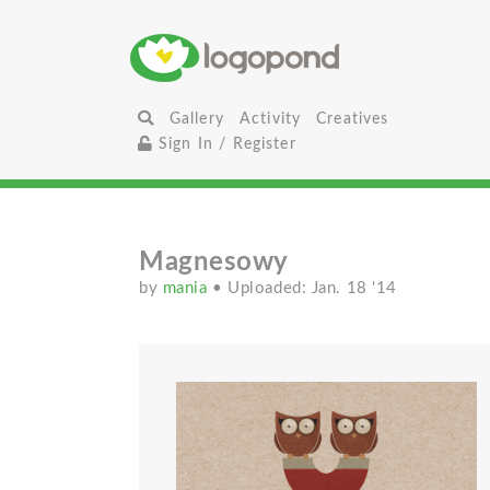
Gallery
Activity
Creatives
Sign In / Register
Magnesowy
by
mania
• Uploaded: Jan. 18 '14