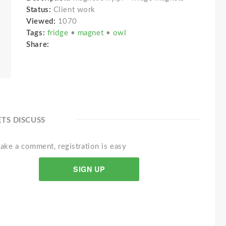
Status:
Client work
Viewed:
1070
Tags:
fridge
•
magnet
•
owl
Share:
ETS DISCUSS
ake a comment, registration is easy
SIGN UP