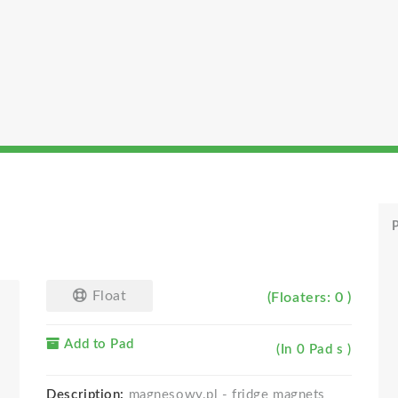
P
Float
(Floaters: 0 )
Add to Pad
(In 0 Pad s )
Description:
magnesowy.pl - fridge magnets