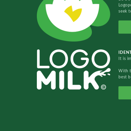
Logopo
seek t
IDENT
It is 
With 
best b