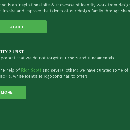
nd is an inspirational site & showcase of identity work from designe
o inspire and improve the talents of our design family through sha
ABOUT
ITY PURIST
important that we do not forget our roots and fundamentals.
the help of
Rich Scott
and several others we have curated some of 
lack & white identities logopond has to offer!
MORE