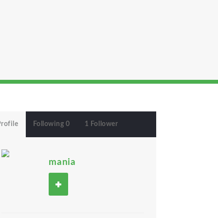
rofile
Following 0
1 Follower
mania