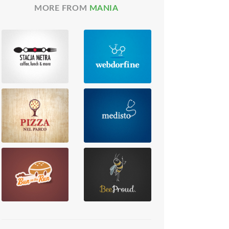
MORE FROM
MANIA