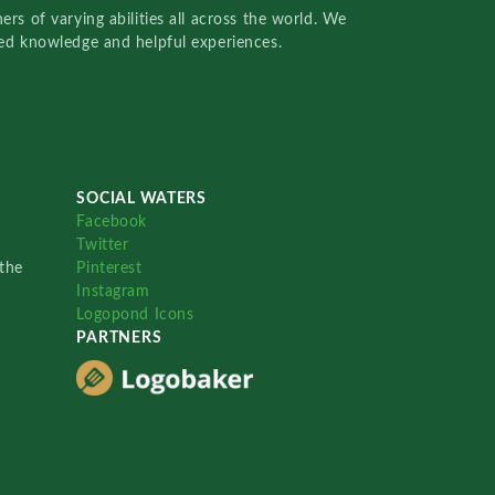
rs of varying abilities all across the world. We
red knowledge and helpful experiences.
SOCIAL WATERS
Facebook
Twitter
the
Pinterest
Instagram
Logopond Icons
PARTNERS