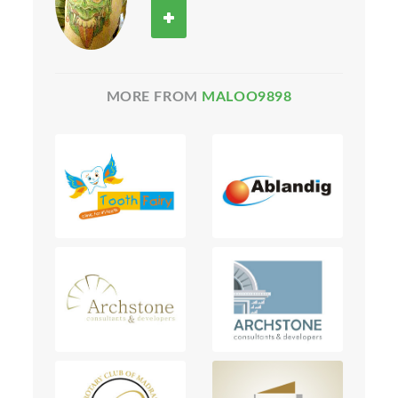
MORE FROM
MALOO9898