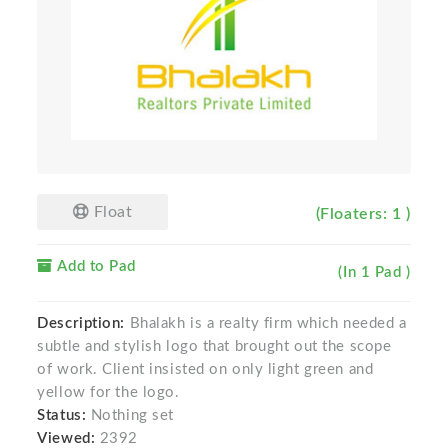
Float
(Floaters: 1 )
Add to Pad
(In 1 Pad )
Description:
Bhalakh is a realty firm which needed a
subtle and stylish logo that brought out the scope
of work. Client insisted on only light green and
yellow for the logo.
Status:
Nothing set
Viewed:
2392