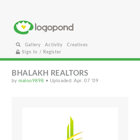
Gallery
Activity
Creatives
Sign In / Register
BHALAKH REALTORS
by
maloo9898
• Uploaded: Apr. 07 '09