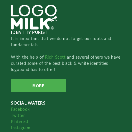
IDENTITY PURIST
It is important that we do not forget our roots and
fundamentals.
With the help of
Rich Scott
and several others we have
curated some of the best black & white identities
logopond has to offer!
MORE
SOCIAL WATERS
Facebook
Twitter
Pinterest
Instagram