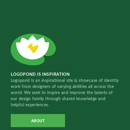
LOGOPOND IS INSPIRATION
Logopond is an inspirational site & showcase of identity
work from designers of varying abilities all across the
world. We seek to inspire and improve the talents of
our design family through shared knowledge and
helpful experiences.
ABOUT