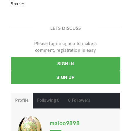
Share:
LETS DISCUSS
Please login/signup to make a
comment, registration is easy
SIGN IN
SIGN UP
Profile
Following 0
0 Followers
maloo9898