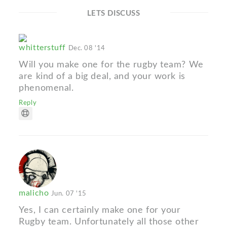
LETS DISCUSS
whitterstuff
Dec. 08 '14
Will you make one for the rugby team? We
are kind of a big deal, and your work is
phenomenal.
Reply
malicho
Jun. 07 '15
Yes, I can certainly make one for your
Rugby team. Unfortunately all those other