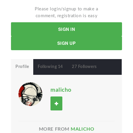
Please login/signup to make a
comment, registration is easy
SIGN IN
SIGN UP
Profile
Following 14
27 Followers
malicho
MORE FROM
MALICHO