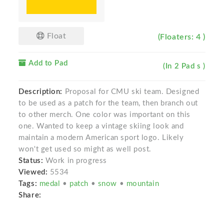
Float
(Floaters: 4 )
Add to Pad
(In 2 Pad s )
Description:
Proposal for CMU ski team. Designed
to be used as a patch for the team, then branch out
to other merch. One color was important on this
one. Wanted to keep a vintage skiing look and
maintain a modern American sport logo. Likely
won't get used so might as well post.
Status:
Work in progress
Viewed:
5534
Tags:
medal
•
patch
•
snow
•
mountain
Share: