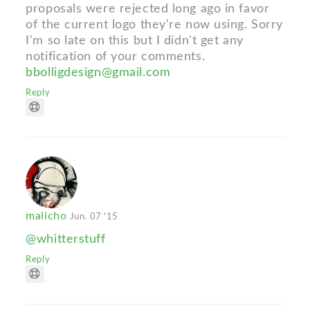
proposals were rejected long ago in favor
of the current logo they're now using. Sorry
I'm so late on this but I didn't get any
notification of your comments.
bbolligdesign@gmail.com
Reply
malicho
Jun. 07 '15
@whitterstuff
Reply