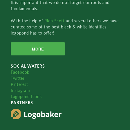
It is important that we do not forget our roots and
fundamentals.
With the help of
Rich Scott
and several others we have
curated some of the best black & white identities
logopond has to offer!
MORE
SOCIAL WATERS
Facebook
Twitter
Pinterest
Instagram
Logopond Icons
PARTNERS