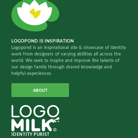
LOGOPOND IS INSPIRATION
Logopond is an inspirational site & showcase of identity
work from designers of varying abilities all across the
world. We seek to inspire and improve the talents of
our design family through shared knowledge and
helpful experiences.
ABOUT
IDENTITY PURIST