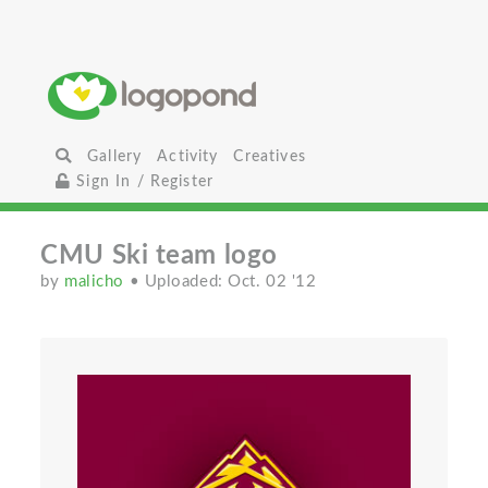
Gallery
Activity
Creatives
Sign In / Register
CMU Ski team logo
by
malicho
• Uploaded: Oct. 02 '12