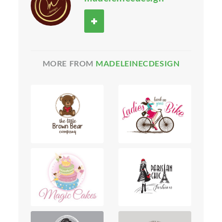
MORE FROM
MADELEINECDESIGN