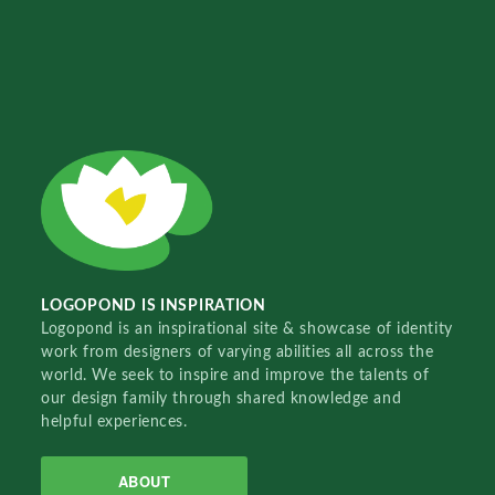
LOGOPOND IS INSPIRATION
Logopond is an inspirational site & showcase of identity
work from designers of varying abilities all across the
world. We seek to inspire and improve the talents of
our design family through shared knowledge and
helpful experiences.
ABOUT