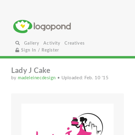
Gallery
Activity
Creatives
Sign In / Register
Lady J Cake
by
madeleinecdesign
• Uploaded: Feb. 10 '15