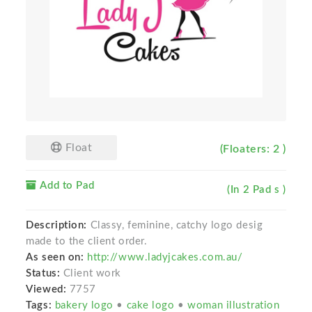
Float
(Floaters: 2 )
Add to Pad
(In 2 Pad s )
Description:
Classy, feminine, catchy logo desig
made to the client order.
As seen on:
http://www.ladyjcakes.com.au/
Status:
Client work
Viewed:
7757
Tags:
bakery logo
•
cake logo
•
woman illustration