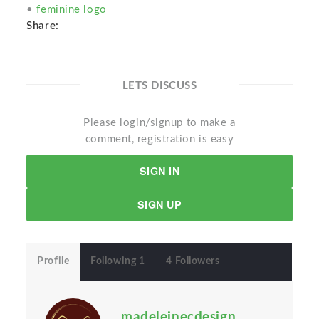
•
feminine logo
Share:
LETS DISCUSS
Please login/signup to make a
comment, registration is easy
SIGN IN
SIGN UP
Profile
Following 1
4 Followers
madeleinecdesign