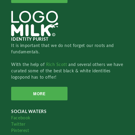
IDENTITY PURIST
It is important that we do not forget our roots and
fundamentals.
With the help of
Rich Scott
and several others we have
curated some of the best black & white identities
logopond has to offer!
MORE
SOCIAL WATERS
Facebook
Twitter
Pinterest