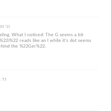
 01 '11
eling. What I noticed: The G seems a bit
%22i%22 reads like an l while it's dot seems
behind the %22Ger%22.
1 '11