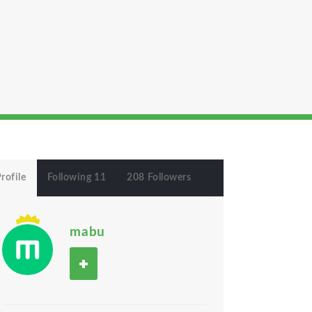
rofile
Following 11
208 Followers
mabu