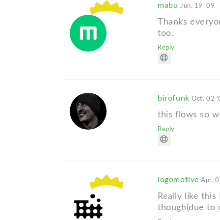
mabu
Jun. 19 '09
Thanks everyone
too.
Reply
birofunk
Oct. 02 
this flows so w
Reply
logomotive
Apr. 0
Really like thi
though(due to c