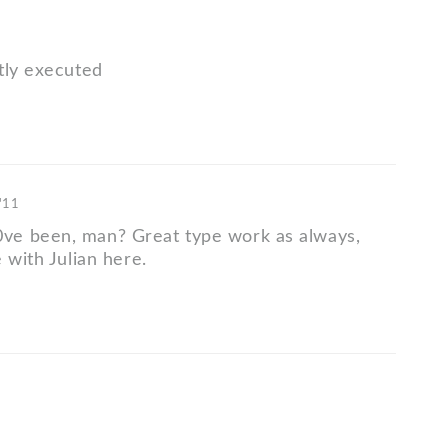
tly executed
 '11
e been, man? Great type work as always,
 with Julian here.