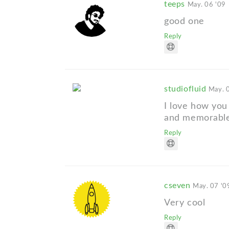
teeps
May. 06 '09
good one
Reply
studiofluid
May. 
I love how you 
and memorable
Reply
cseven
May. 07 '0
Very cool
Reply