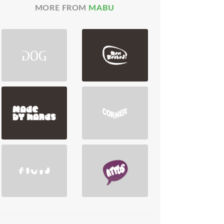
MORE FROM
MABU