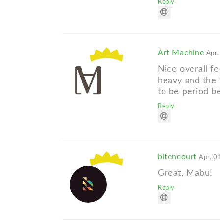
Reply
Art Machine
Apr.
Nice overall fe
heavy and the 
to be period 
Reply
bitencourt
Apr. 0
Great, Mabu!
Reply