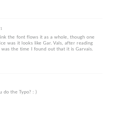
11
hink the font flows it as a whole, though one
ice was it looks like Gar. Vals, after reading
t was the time I found out that it is Garvais.
ou do the Typo? : )