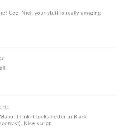
! Cool Niel, your stuff is really amazing
'09
ell!
1 '11
s Mabu. Think it looks better in Black
ontrast). Nice script.