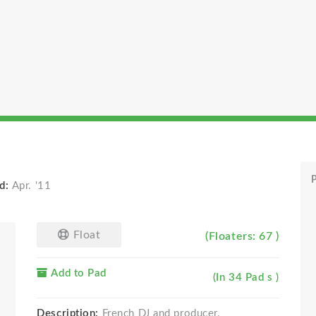
P
d:
Apr. '11
Float
(Floaters: 67 )
Add to Pad
(In 34 Pad s )
Description:
French DJ and producer.