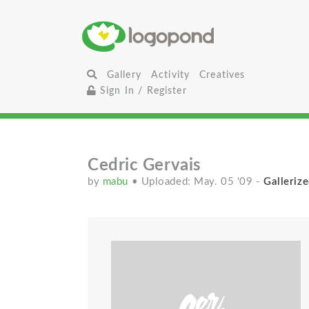
Gallery
Activity
Creatives
Sign In / Register
Cedric Gervais
by
mabu
• Uploaded: May. 05 '09
-
Gallerize