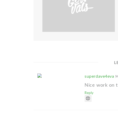
L
superdave4eva
M
Nice work on th
Reply