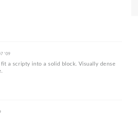
07 '09
fit a scripty into a solid block. Visually dense
.
9