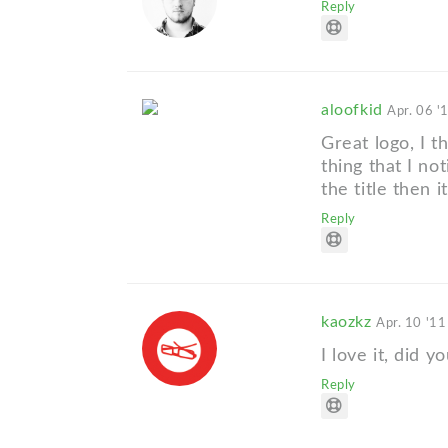
Reply
aloofkid
Apr. 06 '
Great logo, I t
thing that I not
the title then i
Reply
kaozkz
Apr. 10 '11
I love it, did y
Reply