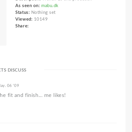
As seen on:
mabu.dk
Status:
Nothing set
Viewed:
10149
Share:
ETS DISCUSS
ay. 06 '09
e fit and finish... me likes!