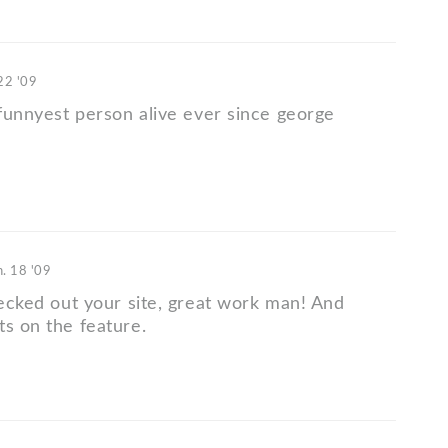
22 '09
 funnyest person alive ever since george
n. 18 '09
hecked out your site, great work man! And
ts on the feature.