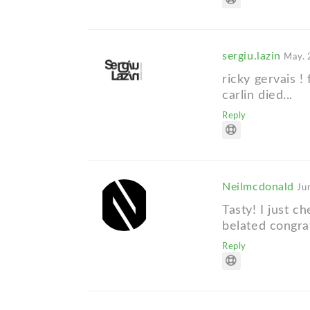
sergiu.lazin
May. 
ricky gervais !
carlin died...
Reply
Neilmcdonald
Ju
Tasty! I just c
belated congra
Reply