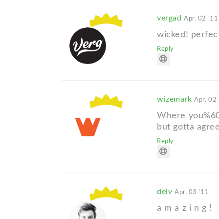
vergad
Apr. 02 '11
wicked! perfec
Reply
wizemark
Apr. 02
Where you%60v
but gotta agree
Reply
deiv
Apr. 03 '11
a m a z i n g !