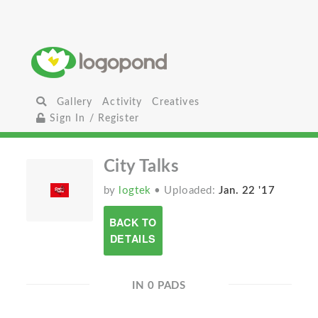
Gallery
Activity
Creatives
Sign In / Register
City Talks
by
logtek
• Uploaded:
Jan. 22 '17
BACK TO
DETAILS
IN 0 PADS