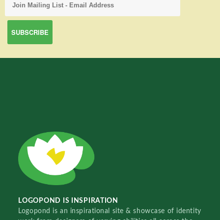
LOGOPOND IS INSPIRATION
Logopond is an inspirational site & showcase of identity