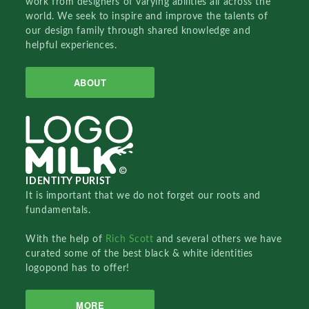
work from designers of varying abilities all across the
world. We seek to inspire and improve the talents of
our design family through shared knowledge and
helpful experiences.
ABOUT
IDENTITY PURIST
It is important that we do not forget our roots and
fundamentals.
With the help of
Rich Scott
and several others we have
curated some of the best black & white identities
logopond has to offer!
MORE