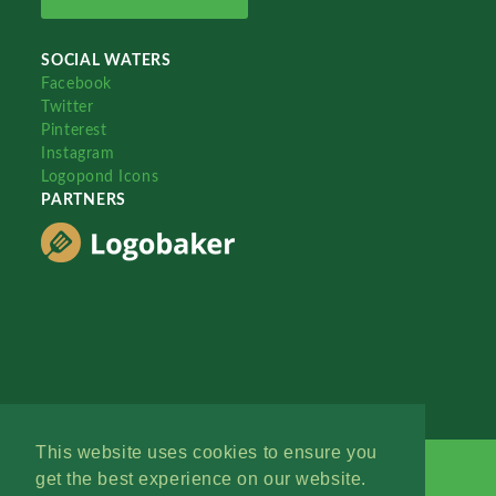
SOCIAL WATERS
Facebook
Twitter
Pinterest
Instagram
Logopond Icons
PARTNERS
This website uses cookies to ensure you
get the best experience on our website.