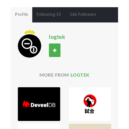
Profile
Following 13
166 Followers
logtek
MORE FROM
LOGTEK