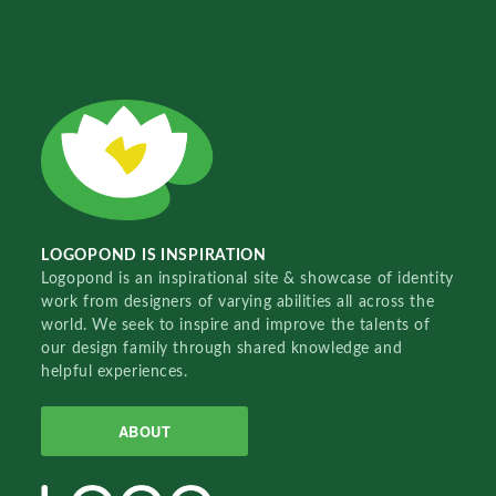
LOGOPOND IS INSPIRATION
Logopond is an inspirational site & showcase of identity
work from designers of varying abilities all across the
world. We seek to inspire and improve the talents of
our design family through shared knowledge and
helpful experiences.
ABOUT