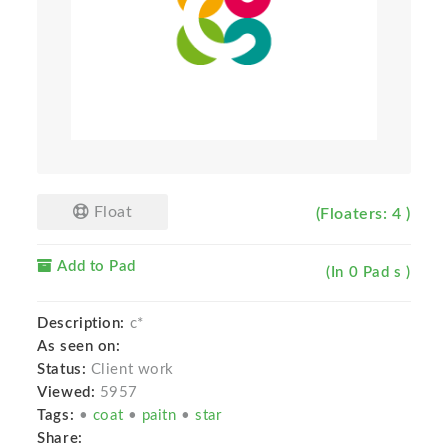
Float
(Floaters: 4 )
Add to Pad
(In 0 Pad s )
Description:
c*
As seen on:
Status:
Client work
Viewed:
5957
Tags:
•
coat
•
paitn
•
star
Share: