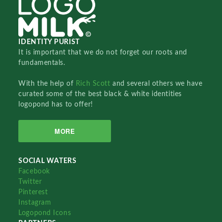
IDENTITY PURIST
It is important that we do not forget our roots and
fundamentals.
With the help of
Rich Scott
and several others we have
curated some of the best black & white identities
logopond has to offer!
MORE
SOCIAL WATERS
Facebook
Twitter
Pinterest
Instagram
Logopond Icons