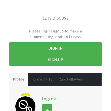
LETS DISCUSS
Please login/signup to make a
comment, registration is easy
SIGN IN
SIGN UP
Profile
Following 13
166 Followers
logtek