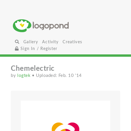
Gallery
Activity
Creatives
Sign In / Register
Chemelectric
by
logtek
• Uploaded: Feb. 10 '14