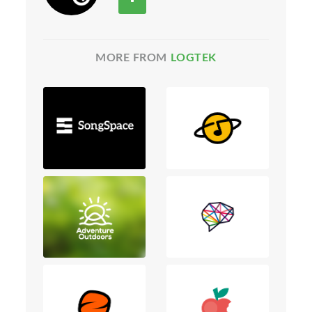
MORE FROM
LOGTEK