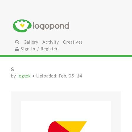
Gallery
Activity
Creatives
Sign In / Register
s
by
logtek
• Uploaded: Feb. 05 '14