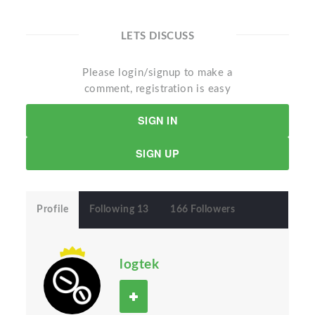
LETS DISCUSS
Please login/signup to make a
comment, registration is easy
SIGN IN
SIGN UP
Profile
Following 13
166 Followers
logtek