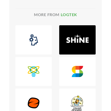
MORE FROM
LOGTEK