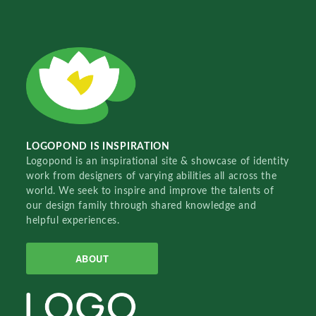
LOGOPOND IS INSPIRATION
Logopond is an inspirational site & showcase of identity
work from designers of varying abilities all across the
world. We seek to inspire and improve the talents of
our design family through shared knowledge and
helpful experiences.
ABOUT