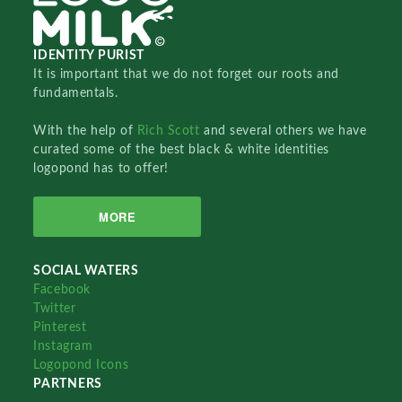
IDENTITY PURIST
It is important that we do not forget our roots and
fundamentals.
With the help of
Rich Scott
and several others we have
curated some of the best black & white identities
logopond has to offer!
MORE
SOCIAL WATERS
Facebook
Twitter
Pinterest
Instagram
Logopond Icons
PARTNERS