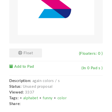
Float
(Floaters: 0 )
Add to Pad
(In 0 Pad s )
Description:
again colors / s
Status:
Unused proposal
Viewed:
3337
Tags:
•
alphabet
•
funny
•
color
Share: