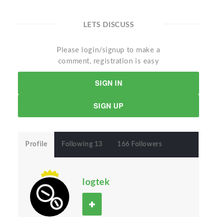
LETS DISCUSS
Please login/signup to make a
comment, registration is easy
SIGN IN
SIGN UP
Profile
Following 13
166 Followers
logtek