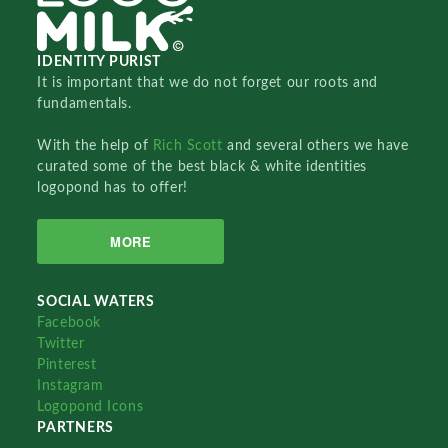
IDENTITY PURIST
It is important that we do not forget our roots and
fundamentals.
With the help of
Rich Scott
and several others we have
curated some of the best black & white identities
logopond has to offer!
MORE
SOCIAL WATERS
Facebook
Twitter
Pinterest
Instagram
Logopond Icons
PARTNERS