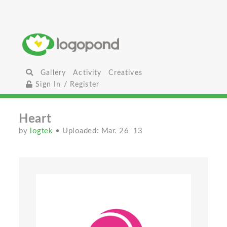
Gallery
Activity
Creatives
Sign In / Register
Heart
by
logtek
• Uploaded: Mar. 26 '13