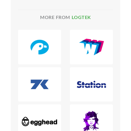
MORE FROM
LOGTEK