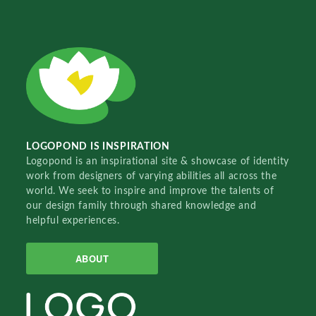
LOGOPOND IS INSPIRATION
Logopond is an inspirational site & showcase of identity
work from designers of varying abilities all across the
world. We seek to inspire and improve the talents of
our design family through shared knowledge and
helpful experiences.
ABOUT