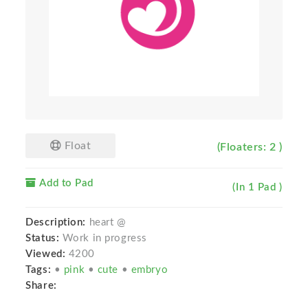
Float
(Floaters: 2 )
Add to Pad
(In 1 Pad )
Description:
heart @
Status:
Work in progress
Viewed:
4200
Tags:
•
pink
•
cute
•
embryo
Share: