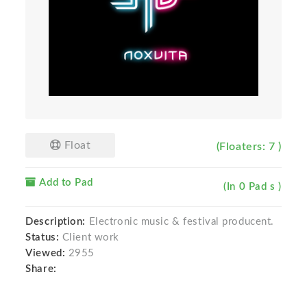
Float
(Floaters: 7 )
Add to Pad
(In 0 Pad s )
Description:
Electronic music & festival producent.
Status:
Client work
Viewed:
2955
Share: