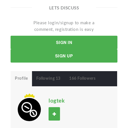
LETS DISCUSS
Please login/signup to make a
comment, registration is easy
SIGN IN
SIGN UP
Profile
Following 13
166 Followers
logtek