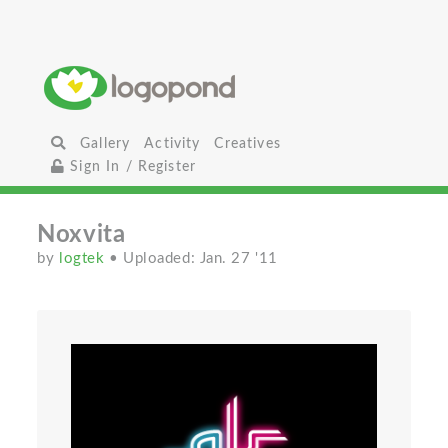
Gallery
Activity
Creatives
Sign In / Register
Noxvita
by
logtek
• Uploaded: Jan. 27 '11