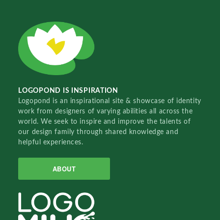
LOGOPOND IS INSPIRATION
Logopond is an inspirational site & showcase of identity
work from designers of varying abilities all across the
world. We seek to inspire and improve the talents of
our design family through shared knowledge and
helpful experiences.
ABOUT