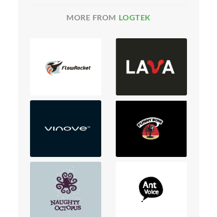
MORE FROM
LOGTEK