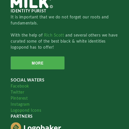
IDENTITY PURIST
It is important that we do not forget our roots and
fundamentals.
With the help of
Rich Scott
and several others we have
curated some of the best black & white identities
logopond has to offer!
MORE
SOCIAL WATERS
Facebook
Twitter
Pinterest
Instagram
Logopond Icons
PARTNERS