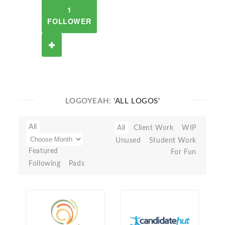
1
FOLLOWER
LOGOYEAH:
'ALL LOGOS'
All
All
Client Work
WIP
Unused
Student Work
Featured
For Fun
Following
Pads