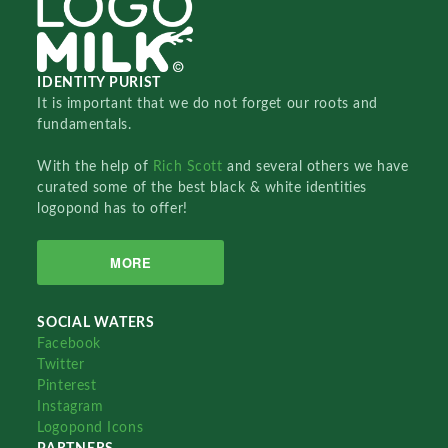
IDENTITY PURIST
It is important that we do not forget our roots and
fundamentals.
With the help of
Rich Scott
and several others we have
curated some of the best black & white identities
logopond has to offer!
MORE
SOCIAL WATERS
Facebook
Twitter
Pinterest
Instagram
Logopond Icons