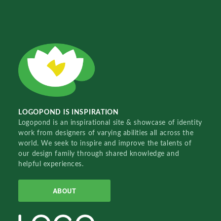
LOGOPOND IS INSPIRATION
Logopond is an inspirational site & showcase of identity
work from designers of varying abilities all across the
world. We seek to inspire and improve the talents of
our design family through shared knowledge and
helpful experiences.
ABOUT