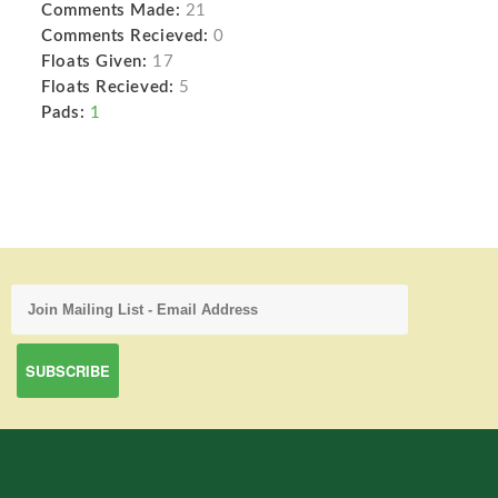
Comments Made:
21
Comments Recieved:
0
Floats Given:
17
Floats Recieved:
5
Pads:
1