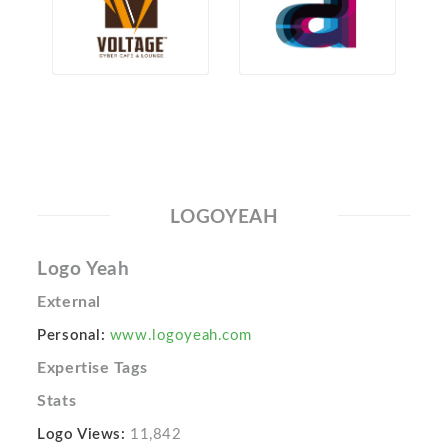
LOGOYEAH
Logo Yeah
External
Personal:
www.logoyeah.com
Expertise Tags
Stats
Logo Views:
11,842