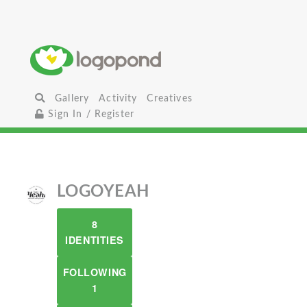
Gallery
Activity
Creatives
Sign In / Register
LOGOYEAH
8
IDENTITIES
FOLLOWING
1