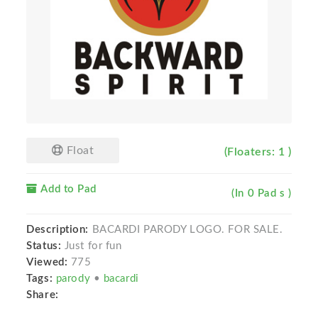
Float
(Floaters: 1 )
Add to Pad
(In 0 Pad s )
Description:
BACARDI PARODY LOGO. FOR SALE.
Status:
Just for fun
Viewed:
775
Tags:
parody
•
bacardi
Share: