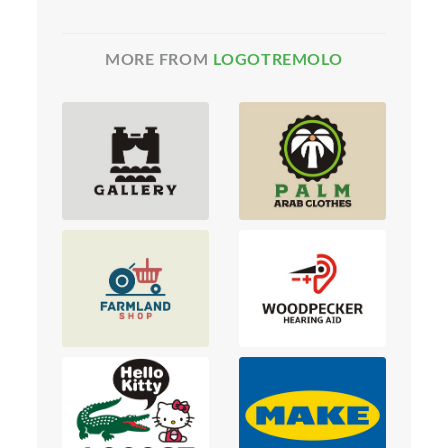
MORE FROM
LOGOTREMOLO