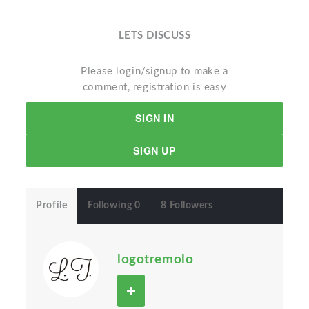
LETS DISCUSS
Please login/signup to make a
comment, registration is easy
SIGN IN
SIGN UP
Profile
Following 0
8 Followers
logotremolo