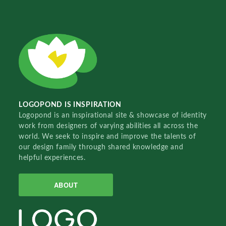
LOGOPOND IS INSPIRATION
Logopond is an inspirational site & showcase of identity
work from designers of varying abilities all across the
world. We seek to inspire and improve the talents of
our design family through shared knowledge and
helpful experiences.
ABOUT