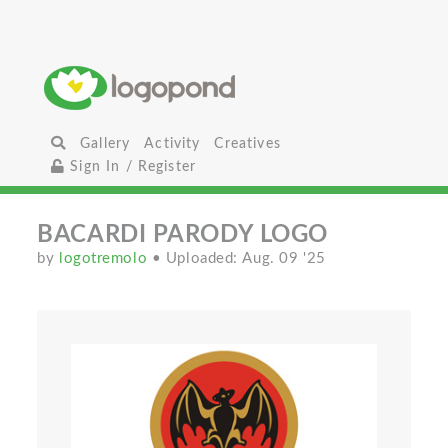
Gallery
Activity
Creatives
Sign In / Register
BACARDI PARODY LOGO
by
logotremolo
• Uploaded: Aug. 09 '25