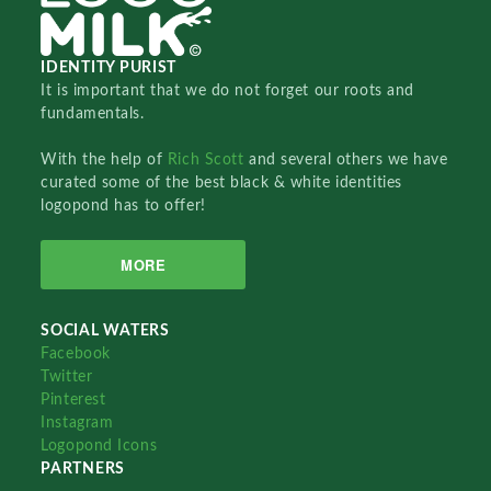
IDENTITY PURIST
It is important that we do not forget our roots and
fundamentals.
With the help of
Rich Scott
and several others we have
curated some of the best black & white identities
logopond has to offer!
MORE
SOCIAL WATERS
Facebook
Twitter
Pinterest
Instagram
Logopond Icons
PARTNERS