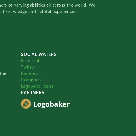
rs of varying abilities all across the world. We
red knowledge and helpful experiences.
SOCIAL WATERS
Facebook
Twitter
the
Pinterest
Instagram
Logopond Icons
PARTNERS