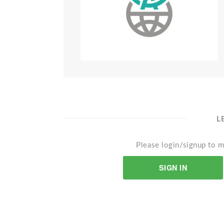
L
Please login/signup to m
SIGN IN