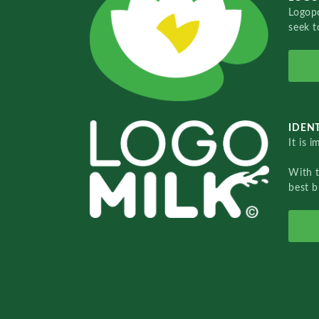
Logopo
seek t
IDENT
It is 
With 
best b