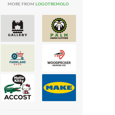
MORE FROM
LOGOTREMOLO