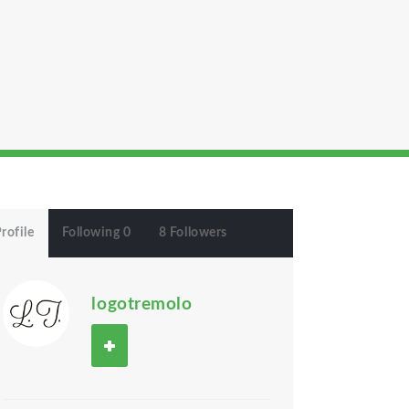
rofile
Following 0
8 Followers
logotremolo