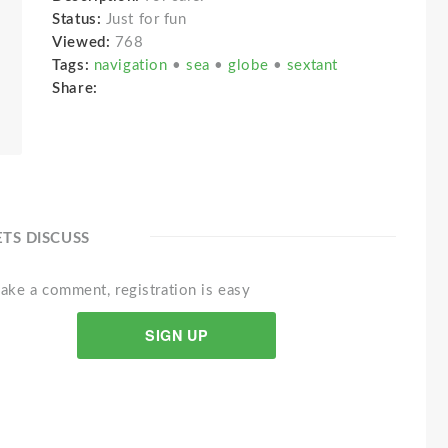
Status:
Just for fun
Viewed:
768
Tags:
navigation
•
sea
•
globe
•
sextant
Share:
ETS DISCUSS
ake a comment, registration is easy
SIGN UP