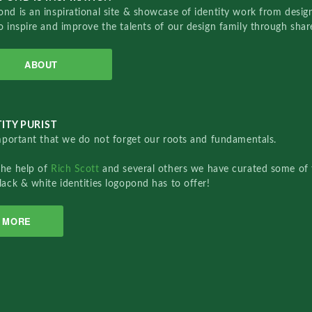
nd is an inspirational site & showcase of identity work from designe
o inspire and improve the talents of our design family through sha
ABOUT
ITY PURIST
important that we do not forget our roots and fundamentals.
the help of
Rich Scott
and several others we have curated some of 
lack & white identities logopond has to offer!
MORE