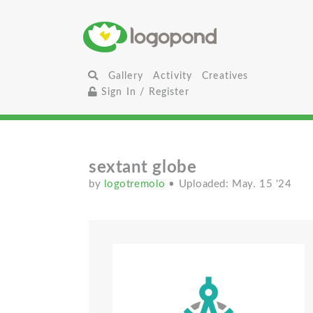
Gallery
Activity
Creatives
Sign In / Register
sextant globe
by
logotremolo
• Uploaded: May. 15 '24