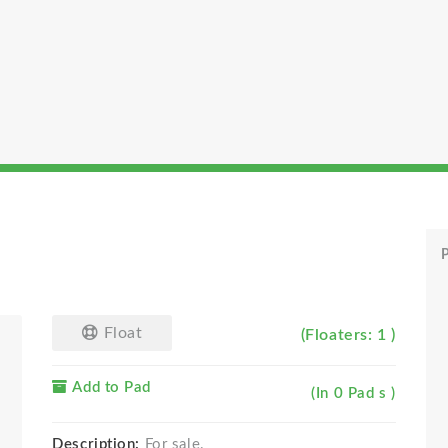
P
Float
(Floaters: 1 )
Add to Pad
(In 0 Pad s )
Description:
For sale.