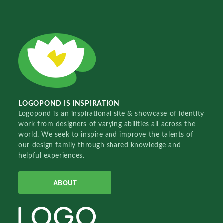
LOGOPOND IS INSPIRATION
Logopond is an inspirational site & showcase of identity
work from designers of varying abilities all across the
world. We seek to inspire and improve the talents of
our design family through shared knowledge and
helpful experiences.
ABOUT