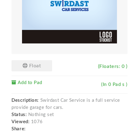
Float
(Floaters: 0 )
Add to Pad
(In 0 Pad s )
Description:
Swirdast Car Service is a full service
provide garage for cars.
Status:
Nothing set
Viewed:
1076
Share: