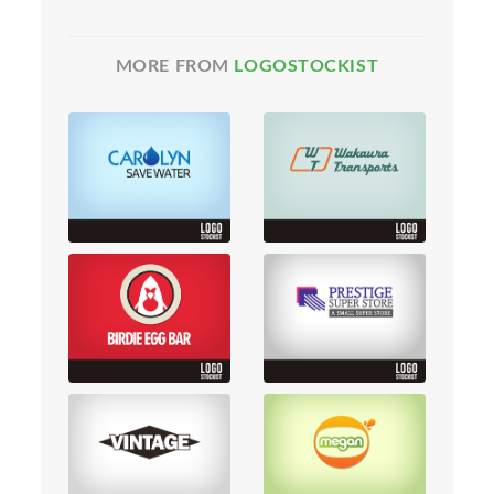
MORE FROM
LOGOSTOCKIST