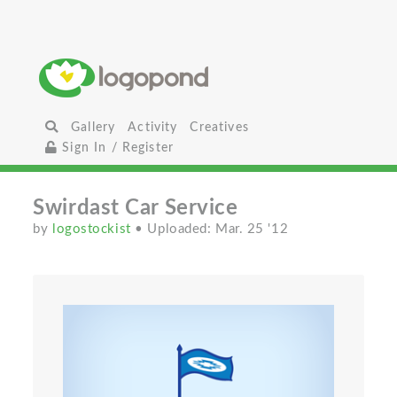
Gallery
Activity
Creatives
Sign In / Register
Swirdast Car Service
by
logostockist
• Uploaded: Mar. 25 '12