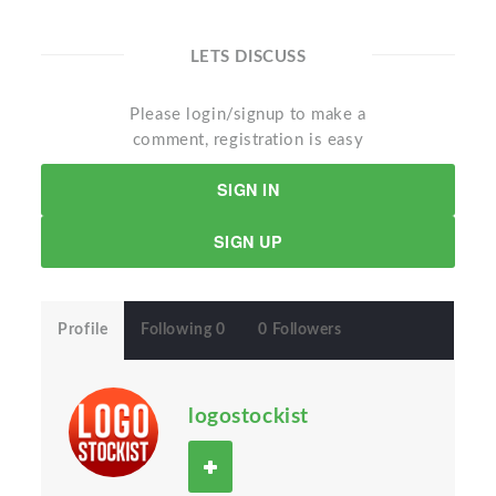
LETS DISCUSS
Please login/signup to make a
comment, registration is easy
SIGN IN
SIGN UP
Profile
Following 0
0 Followers
logostockist