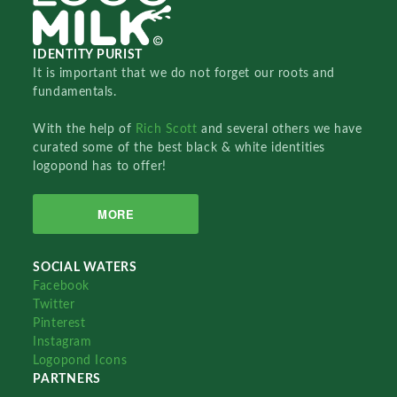
IDENTITY PURIST
It is important that we do not forget our roots and
fundamentals.
With the help of
Rich Scott
and several others we have
curated some of the best black & white identities
logopond has to offer!
MORE
SOCIAL WATERS
Facebook
Twitter
Pinterest
Instagram
Logopond Icons
PARTNERS