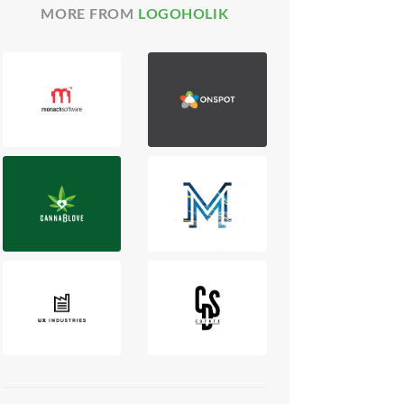
MORE FROM
LOGOHOLIK