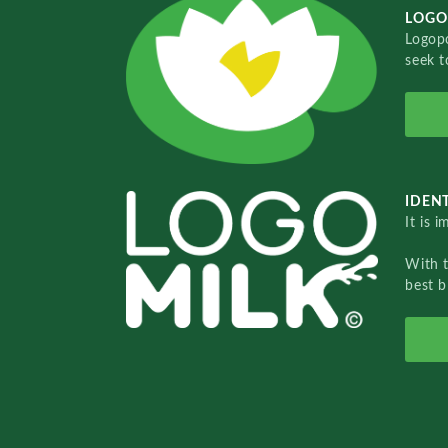
LOGO
Logopo
seek t
IDENT
It is 
With 
best b