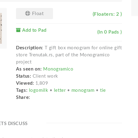
Float
(Floaters: 2 )
Add to Pad
(In 0 Pads )
Description:
T gift box monogram for online gift
store Trenutak.rs, part of the Monogramico
project
As seen on:
Monogramico
Status:
Client work
Viewed:
1,809
Tags:
logomilk
•
letter
•
monogram
•
tie
Share:
ETS DISCUSS