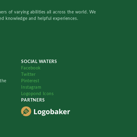
rs of varying abilities all across the world. We
red knowledge and helpful experiences.
SOCIAL WATERS
Facebook
Twitter
the
Pinterest
Instagram
Logopond Icons
PARTNERS