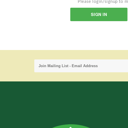
Please login/signup to m
SIGN IN