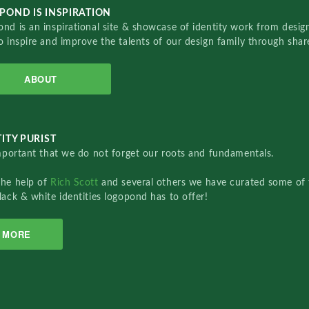
POND IS INSPIRATION
nd is an inspirational site & showcase of identity work from designe
o inspire and improve the talents of our design family through sha
ABOUT
ITY PURIST
important that we do not forget our roots and fundamentals.
the help of
Rich Scott
and several others we have curated some of 
lack & white identities logopond has to offer!
MORE