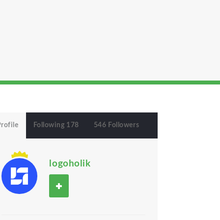
rofile
Following 178
546 Followers
logoholik