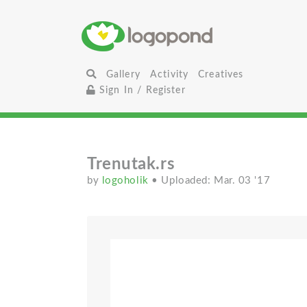
Gallery
Activity
Creatives
Sign In / Register
Trenutak.rs
by
logoholik
• Uploaded: Mar. 03 '17