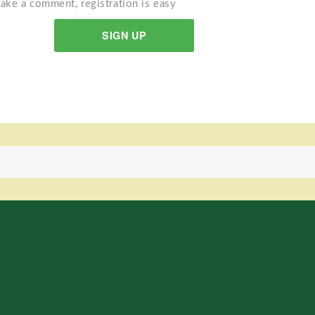
ake a comment, registration is easy
SIGN UP