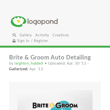
Gallery
Activity
Creatives
Sign In / Register
Brite & Groom Auto Detailing
by
leighton_hubbell
• Uploaded: Apr. 30 '13
-
Gallerized:
Apr. '13