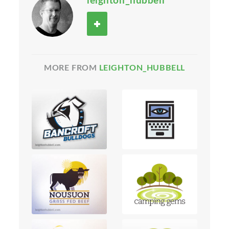
leighton_hubbell
MORE FROM
LEIGHTON_HUBBELL