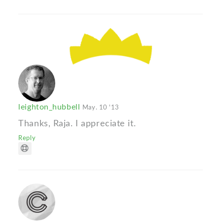
leighton_hubbell
May. 10 '13
Thanks, Raja. I appreciate it.
Reply