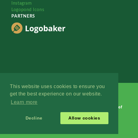
Instagram
Logopond Icons
PARTNERS
This website uses cookies to ensure you
get the best experience on our website.
Learn more
Logopond © 2006 - 2026
Contact: Management
|
Terms of
Service
|
Privacy Policy
|
Advertise
Decline
Allow cookies