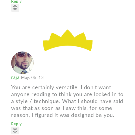
Reply
raja
May. 05 '13
You are certainly versatile, I don't want
anyone reading to think you are locked in to
a style / technique. What I should have said
was that as soon as I saw this, for some
reason, I figured it was designed be you.
Reply