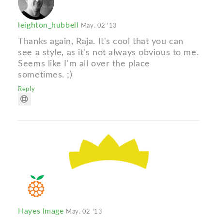
leighton_hubbell
May. 02 '13
Thanks again, Raja. It's cool that you can
see a style, as it's not always obvious to me.
Seems like I'm all over the place
sometimes. ;)
Reply
Hayes Image
May. 02 '13