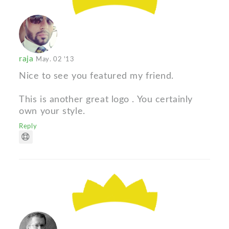
raja
May. 02 '13
Nice to see you featured my friend.
This is another great logo . You certainly
own your style.
Reply