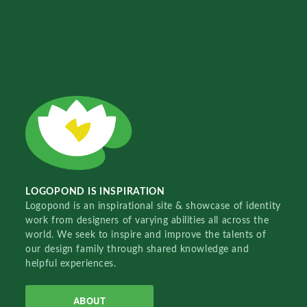
LOGOPOND IS INSPIRATION
Logopond is an inspirational site & showcase of identity
work from designers of varying abilities all across the
world. We seek to inspire and improve the talents of
our design family through shared knowledge and
helpful experiences.
ABOUT