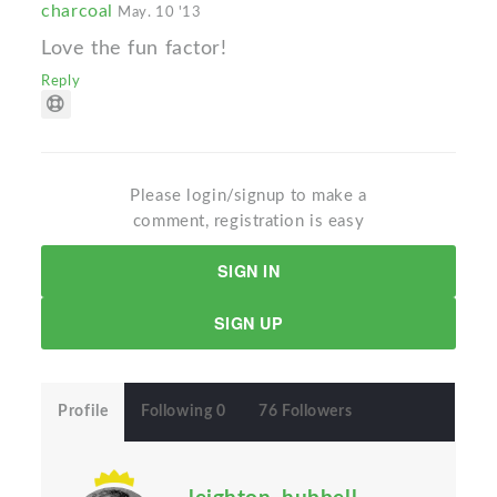
charcoal
May. 10 '13
Love the fun factor!
Reply
Please login/signup to make a
comment, registration is easy
SIGN IN
SIGN UP
Profile
Following 0
76 Followers