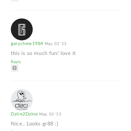
garychew1984
May. 02 '13
this is so much fun! love it
Reply
Dzire2Dzine
May. 03 '13
Nice.. Looks gr88 ;)