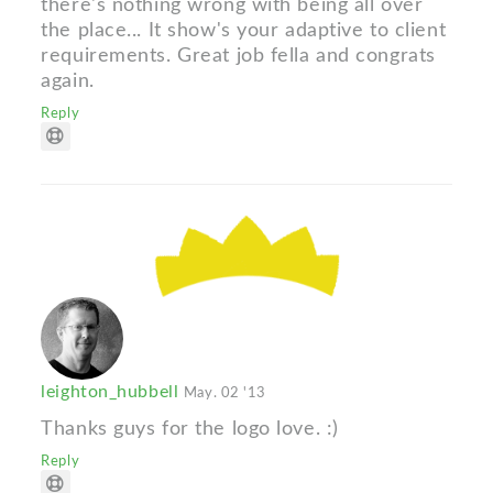
there's nothing wrong with being all over
the place... It show's your adaptive to client
requirements. Great job fella and congrats
again.
Reply
leighton_hubbell
May. 02 '13
Thanks guys for the logo love. :)
Reply