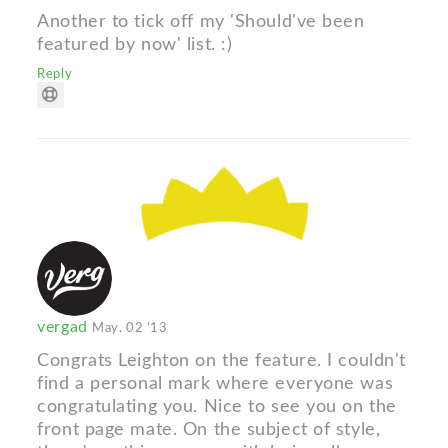
Another to tick off my 'Should've been
featured by now' list. :)
Reply
vergad
May. 02 '13
Congrats Leighton on the feature. I couldn't
find a personal mark where everyone was
congratulating you. Nice to see you on the
front page mate. On the subject of style,