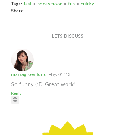
Tags:
fast
•
honeymoon
•
fun
•
quirky
Share:
LETS DISCUSS
mariagroenlund
May. 01 '13
So funny (:D Great work!
Reply