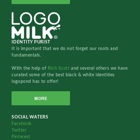
IDENTITY PURIST
It is important that we do not forget our roots and
fundamentals.
With the help of
Rich Scott
and several others we have
curated some of the best black & white identities
logopond has to offer!
MORE
SOCIAL WATERS
Facebook
Twitter
Pinterest