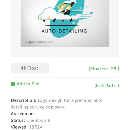
Float
(Floaters: 29 )
Add to Pad
(In 3 Pad s )
Description:
Logo design for a premium auto
detailing service company.
As seen on:
Status:
Client work
Viewed:
18724