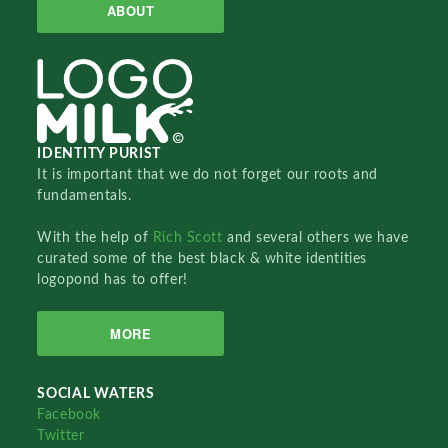
ABOUT
IDENTITY PURIST
It is important that we do not forget our roots and
fundamentals.
With the help of
Rich Scott
and several others we have
curated some of the best black & white identities
logopond has to offer!
MORE
SOCIAL WATERS
Facebook
Twitter