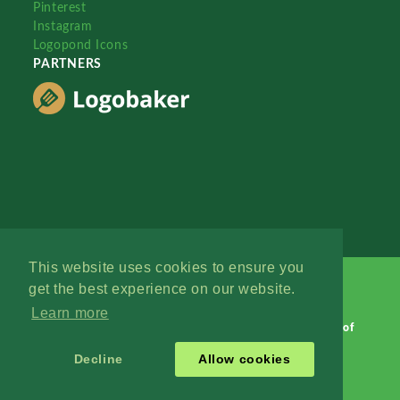
Pinterest
Instagram
Logopond Icons
PARTNERS
This website uses cookies to ensure you
get the best experience on our website.
Learn more
Logopond © 2006 - 2026
Contact: Management
|
Terms of
Service
|
Privacy Policy
|
Advertise
Decline
Allow cookies