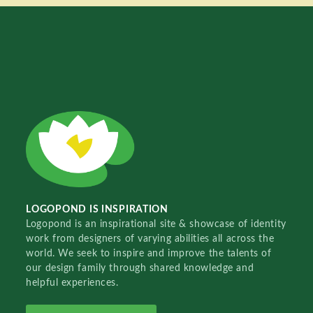
LOGOPOND IS INSPIRATION
Logopond is an inspirational site & showcase of identity
work from designers of varying abilities all across the
world. We seek to inspire and improve the talents of
our design family through shared knowledge and
helpful experiences.