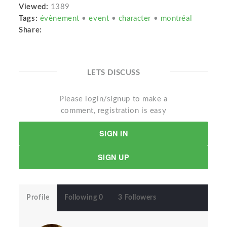
Viewed:
1389
Tags:
évènement
•
event
•
character
•
montréal
Share:
LETS DISCUSS
Please login/signup to make a
comment, registration is easy
SIGN IN
SIGN UP
Profile
Following 0
3 Followers