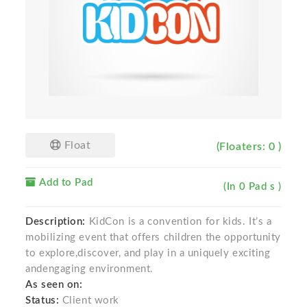
Float
(Floaters: 0 )
Add to Pad
(In 0 Pad s )
Description:
KidCon is a convention for kids. It’s a
mobilizing event that offers children the opportunity
to explore,discover, and play in a uniquely exciting
andengaging environment.
As seen on:
Status:
Client work