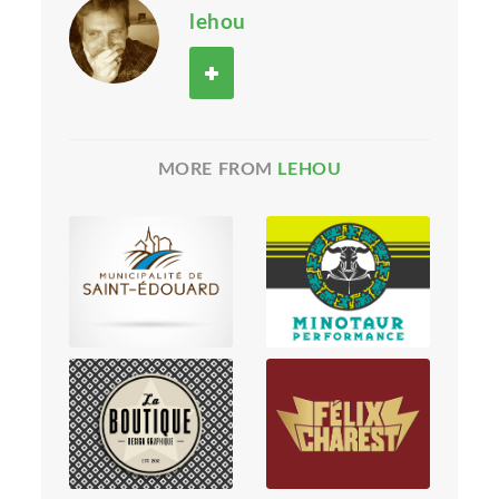
lehou
MORE FROM
LEHOU