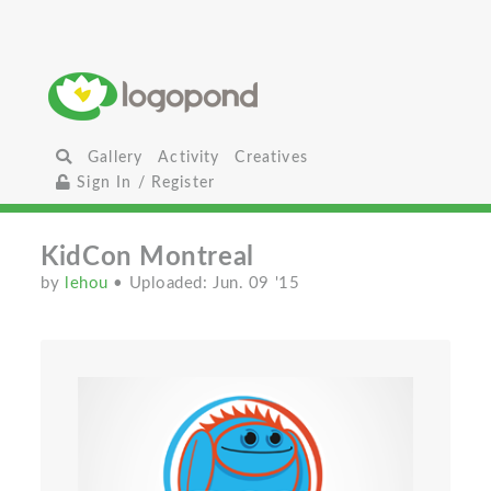
Gallery
Activity
Creatives
Sign In / Register
KidCon Montreal
by
lehou
• Uploaded: Jun. 09 '15