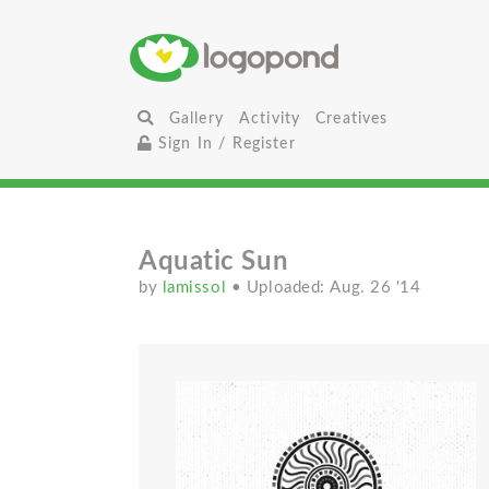
Gallery
Activity
Creatives
Sign In / Register
Aquatic Sun
by
lamissol
• Uploaded: Aug. 26 '14