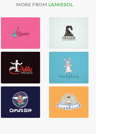
MORE FROM
LAMISSOL