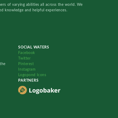
rs of varying abilities all across the world. We
red knowledge and helpful experiences.
SOCIAL WATERS
Facebook
Twitter
the
Pinterest
Instagram
Logopond Icons
PARTNERS