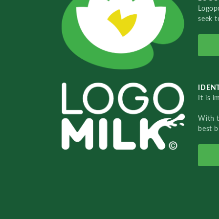
Logopo
seek t
IDENT
It is 
With 
best b