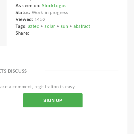
As seen on:
StockLogos
Status:
Work in progress
Viewed:
1452
Tags:
aztec
•
solar
•
sun
•
abstract
Share:
ETS DISCUSS
ake a comment, registration is easy
SIGN UP