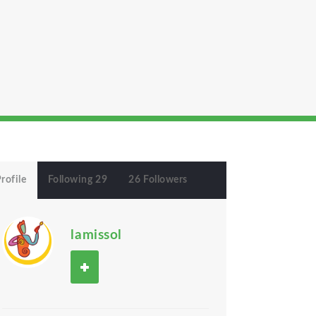
rofile
Following 29
26 Followers
lamissol