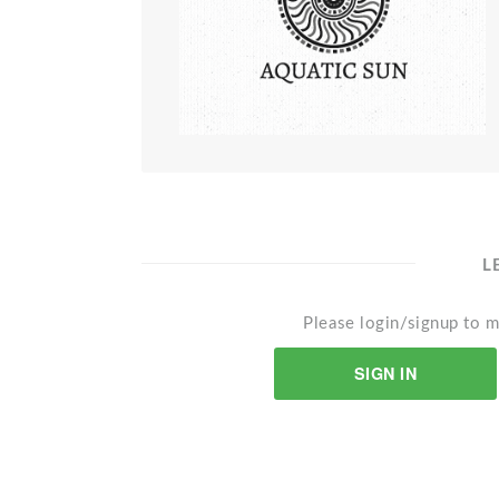
L
Please login/signup to m
SIGN IN