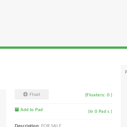
P
Float
(Floaters: 0 )
Add to Pad
(In 0 Pad s )
Description:
FOR SALE