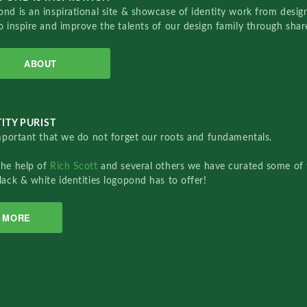
nd is an inspirational site & showcase of identity work from designe
o inspire and improve the talents of our design family through sha
ABOUT
ITY PURIST
important that we do not forget our roots and fundamentals.
the help of
Rich Scott
and several others we have curated some of 
lack & white identities logopond has to offer!
MORE