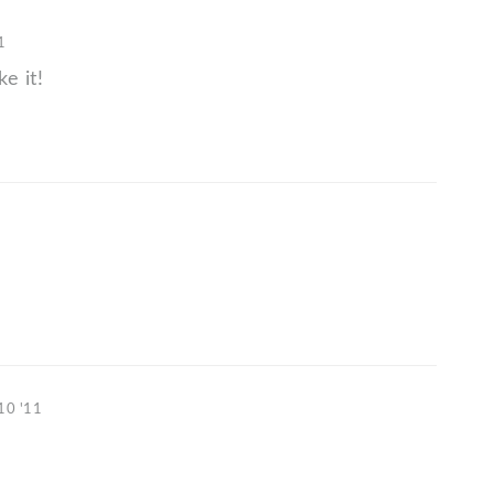
1
ke it!
10 '11