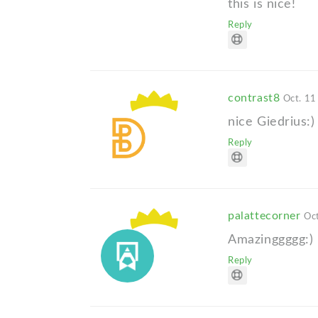
this is nice!
Reply
contrast8
Oct. 11
nice Giedrius:)
Reply
palattecorner
Oct
Amazinggggg:)
Reply