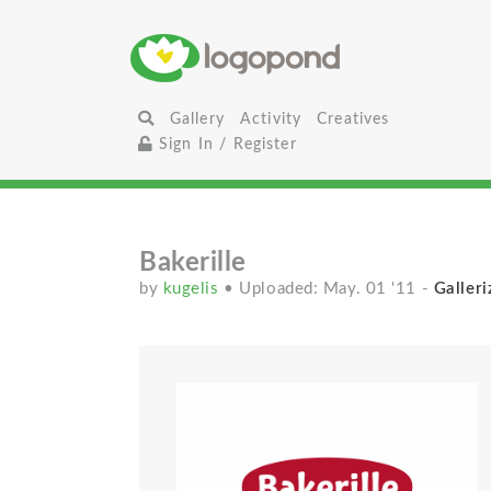
Gallery
Activity
Creatives
Sign In / Register
Bakerille
by
kugelis
• Uploaded: May. 01 '11
-
Galleri