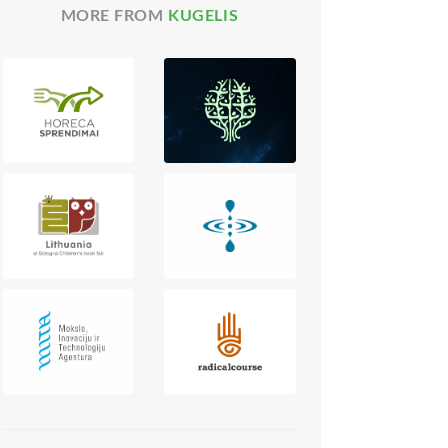
MORE FROM
KUGELIS