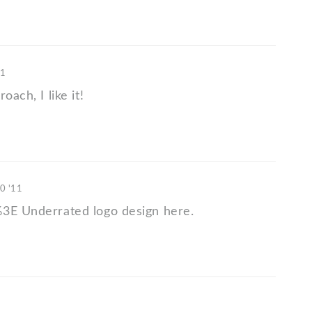
11
oach, I like it!
10 '11
3E Underrated logo design here.