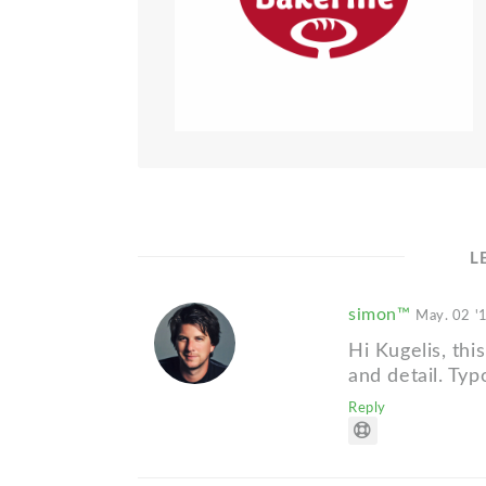
L
simon™
May. 02 '
Hi Kugelis, this
and detail. Typ
Reply