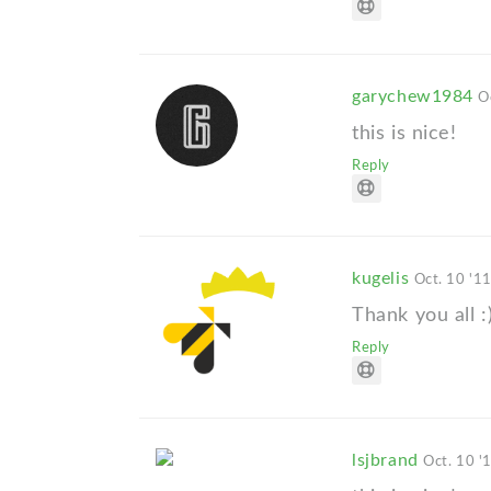
garychew1984
O
this is nice!
Reply
kugelis
Oct. 10 '1
Thank you all :
Reply
lsjbrand
Oct. 10 '