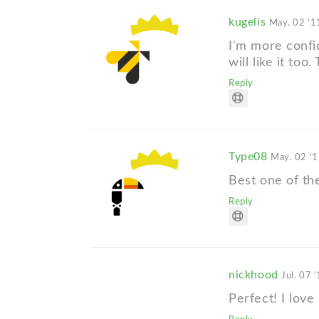
kugelis
May. 02 '1
I'm more confid
will like it to
Reply
Type08
May. 02 '
Best one of the
Reply
nickhood
Jul. 07 
Perfect! I love i