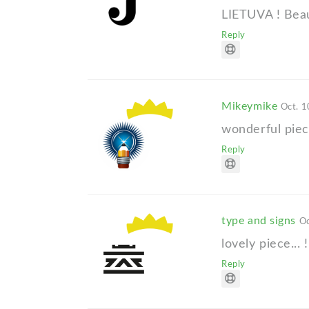
LIETUVA ! Beaut
Reply
Mikeymike
Oct. 1
wonderful piec
Reply
type and signs
Oc
lovely piece... !
Reply