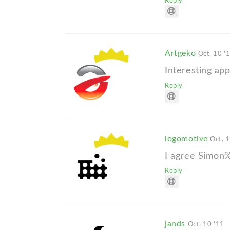
Reply
Artgeko
Oct. 10 '
Interesting appr
Reply
logomotive
Oct. 
I agree Simon%
Reply
jands
Oct. 10 '11