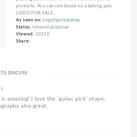
products. You can see bread on a baking pad.
LOGO FOR SALE.
As seen on:
Logotipu kurimas
Status:
Unused proposal
Viewed:
10210
Share:
ETS DISCUSS
11
 is amazing! I love the 'guitar pick' shape,
ography also great.