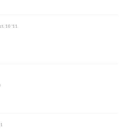
ct. 10 '11
1
)
11