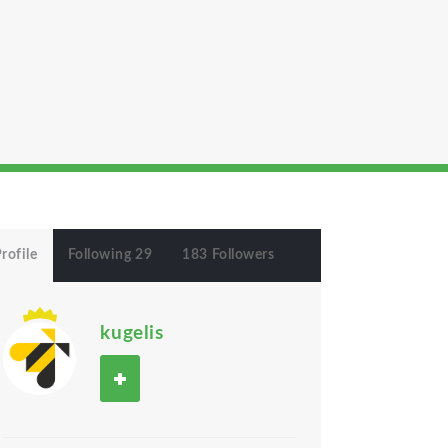
rofile
Following 29
183 Followers
kugelis