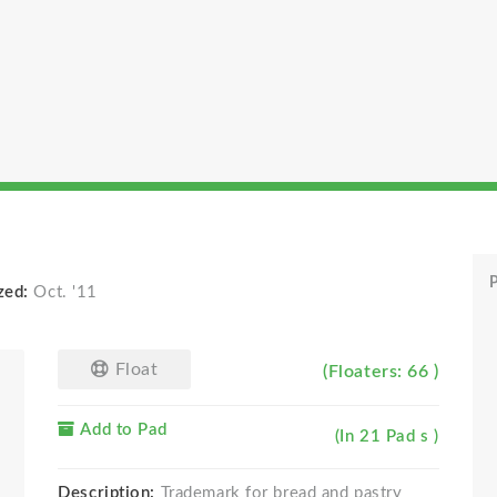
P
zed:
Oct. '11
Float
(Floaters: 66 )
Add to Pad
(In 21 Pad s )
Description:
Trademark for bread and pastry