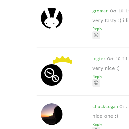
groman
Oct. 10 '1
very tasty :) i li
Reply
logtek
Oct. 10 '11
very nice :)
Reply
chuckcogan
Oct. 
nice one :)
Reply