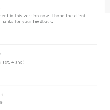
1
ent in this version now. I hope the client
o. Thanks for your feedback.
11
 set, 4 sho!
'11
t.