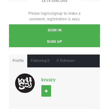
LETS DISCUSS
Please login/signup to make a
comment, registration is easy
SIGN IN
SIGN UP
Profile
Following 0
0 Followers
kruszy