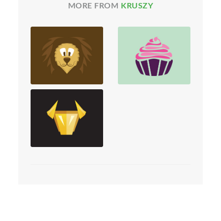
MORE FROM
KRUSZY