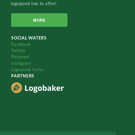
logopond has to offer!
MORE
SOCIAL WATERS
Facebook
Twitter
Pinterest
Instagram
Logopond Icons
PARTNERS