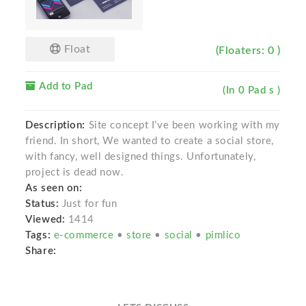
Float
(Floaters: 0 )
Add to Pad
(In 0 Pad s )
Description:
Site concept I’ve been working with my
friend. In short, We wanted to create a social store,
with fancy, well designed things. Unfortunately,
project is dead now.
As seen on:
Status:
Just for fun
Viewed:
1414
Tags:
e-commerce
•
store
•
social
•
pimlico
Share: