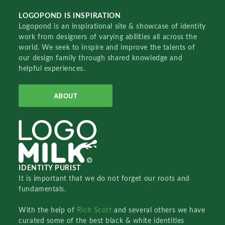
LOGOPOND IS INSPIRATION
Logopond is an inspirational site & showcase of identity
work from designers of varying abilities all across the
world. We seek to inspire and improve the talents of
our design family through shared knowledge and
helpful experiences.
ABOUT
IDENTITY PURIST
It is important that we do not forget our roots and
fundamentals.
With the help of
Rich Scott
and several others we have
curated some of the best black & white identities