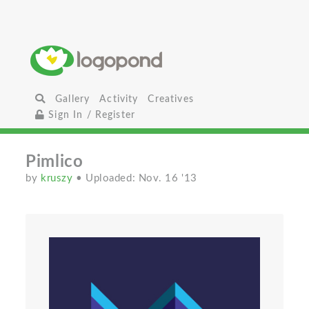
Gallery
Activity
Creatives
Sign In / Register
Pimlico
by
kruszy
• Uploaded: Nov. 16 '13