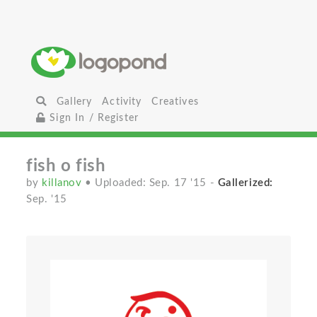
Gallery
Activity
Creatives
Sign In / Register
fish o fish
by
killanov
• Uploaded: Sep. 17 '15
-
Gallerized:
Sep. '15