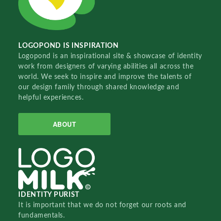
LOGOPOND IS INSPIRATION
Logopond is an inspirational site & showcase of identity
work from designers of varying abilities all across the
world. We seek to inspire and improve the talents of
our design family through shared knowledge and
helpful experiences.
ABOUT
IDENTITY PURIST
It is important that we do not forget our roots and
fundamentals.