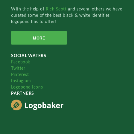
With the help of
Rich Scott
and several others we have
curated some of the best black & white identities
logopond has to offer!
MORE
SOCIAL WATERS
Facebook
Twitter
Pinterest
Instagram
Logopond Icons
PARTNERS