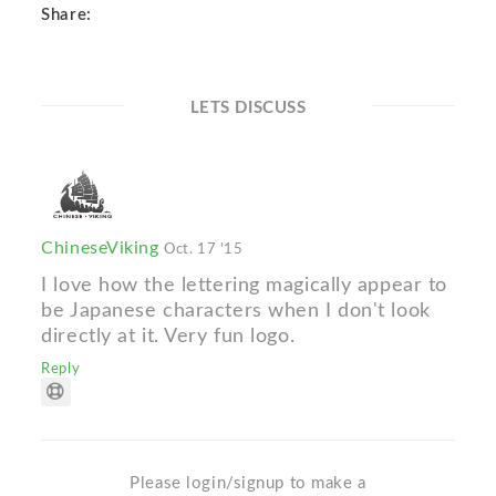
Share:
LETS DISCUSS
ChineseViking
Oct. 17 '15
I love how the lettering magically appear to
be Japanese characters when I don't look
directly at it. Very fun logo.
Reply
Please login/signup to make a