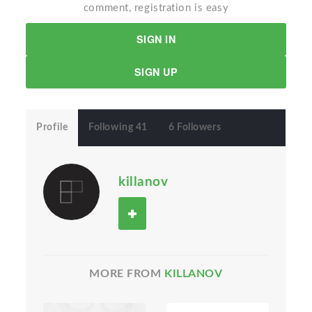
comment, registration is easy
SIGN IN
SIGN UP
Profile
Following 41
6 Followers
killanov
MORE FROM
KILLANOV