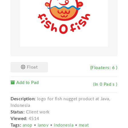
Float
(Floaters: 6 )
Add to Pad
(In 0 Pad s )
Description:
logo for fish nugget product at Java,
Indonesia
Status:
Client work
Viewed:
4514
Tags:
anop
•
lanov
•
indonesia
•
meat