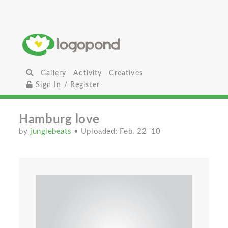
Gallery
Activity
Creatives
Sign In / Register
Hamburg love
by
junglebeats
• Uploaded: Feb. 22 '10