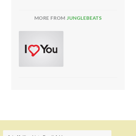
MORE FROM
JUNGLEBEATS