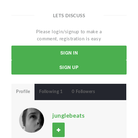
LETS DISCUSS
Please login/signup to make a
comment, registration is easy
SIGN IN
SIGN UP
Profile
Following 1
0 Followers
junglebeats