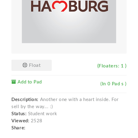
Float
(Floaters: 1 )
Add to Pad
(In 0 Pad s )
Description:
Another one with a heart inside. For
sell by the way... :)
Status:
Student work
Viewed:
2528
Share: