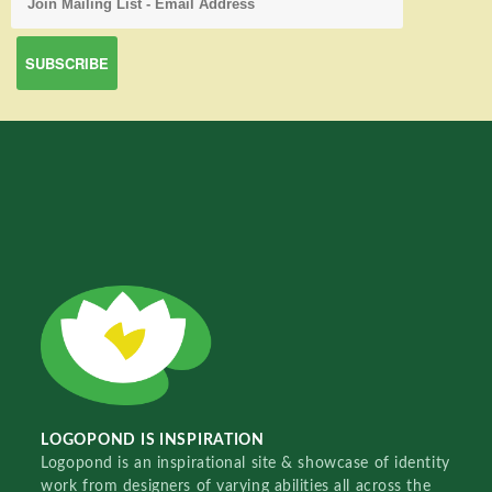
LOGOPOND IS INSPIRATION
Logopond is an inspirational site & showcase of identity
work from designers of varying abilities all across the