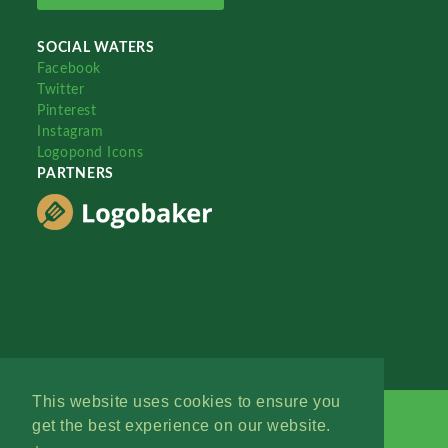
SOCIAL WATERS
Facebook
Twitter
Pinterest
Instagram
Logopond Icons
PARTNERS
This website uses cookies to ensure you
get the best experience on our website.