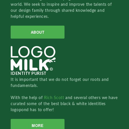
world. We seek to inspire and improve the talents of
our design family through shared knowledge and
helpful experiences.
ABOUT
IDENTITY PURIST
It is important that we do not forget our roots and
fundamentals.
With the help of
Rich Scott
and several others we have
curated some of the best black & white identities
logopond has to offer!
MORE