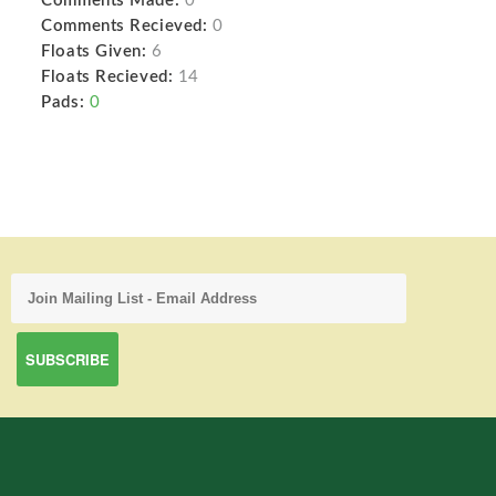
Comments Made:
0
Comments Recieved:
0
Floats Given:
6
Floats Recieved:
14
Pads:
0