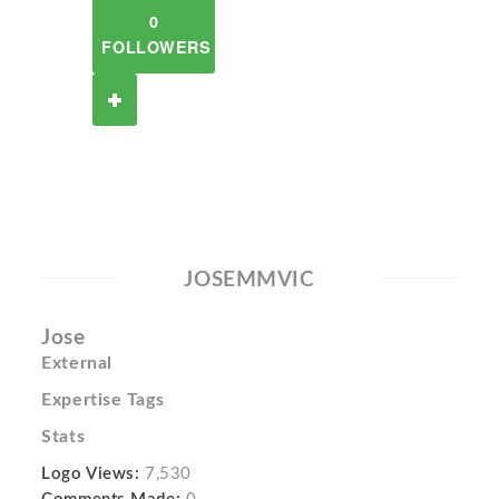
0
FOLLOWERS
JOSEMMVIC
Jose
External
Expertise Tags
Stats
Logo Views:
7,530