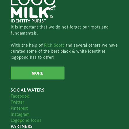
IDENTITY PURIST
It is important that we do not forget our roots and
fundamentals.
With the help of
Rich Scott
and several others we have
curated some of the best black & white identities
logopond has to offer!
MORE
SOCIAL WATERS
Facebook
Twitter
Pinterest
Instagram
Logopond Icons
PARTNERS