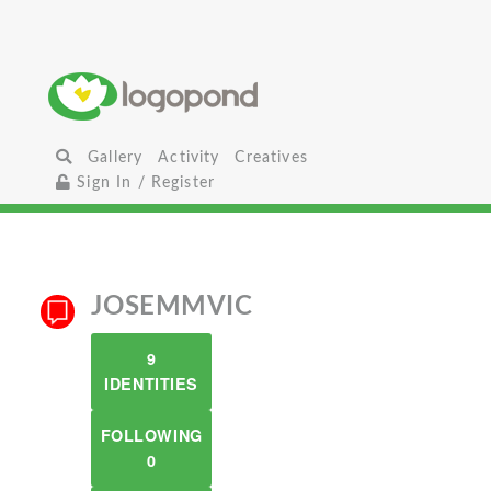
Gallery
Activity
Creatives
Sign In / Register
JOSEMMVIC
9
IDENTITIES
FOLLOWING
0