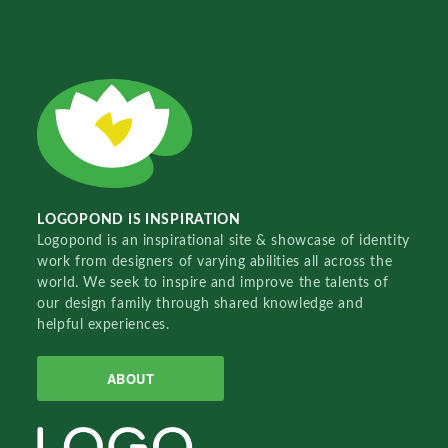
LOGOPOND IS INSPIRATION
Logopond is an inspirational site & showcase of identity
work from designers of varying abilities all across the
world. We seek to inspire and improve the talents of
our design family through shared knowledge and
helpful experiences.
ABOUT