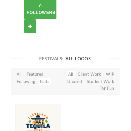
0
FOLLOWERS
FESTIVALS:
'ALL LOGOS'
All
Featured
All
Client Work
WIP
Following
Pads
Unused
Student Work
For Fun