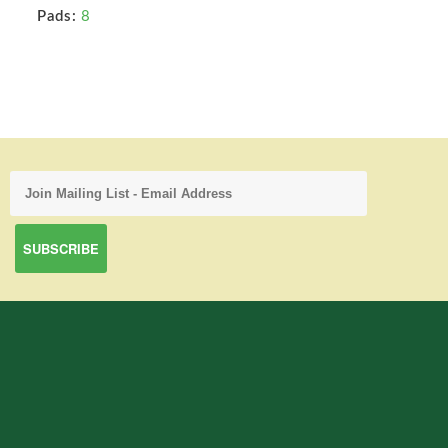
Pads:
8