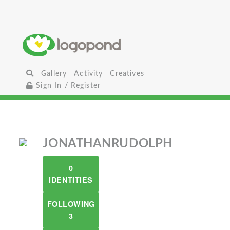
Gallery
Activity
Creatives
Sign In / Register
JONATHANRUDOLPH
0
IDENTITIES
FOLLOWING
3