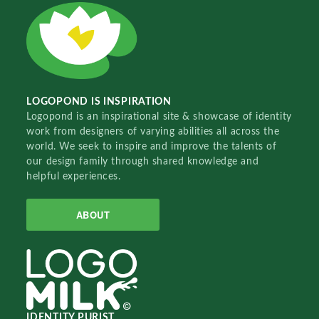
LOGOPOND IS INSPIRATION
Logopond is an inspirational site & showcase of identity
work from designers of varying abilities all across the
world. We seek to inspire and improve the talents of
our design family through shared knowledge and
helpful experiences.
ABOUT
IDENTITY PURIST