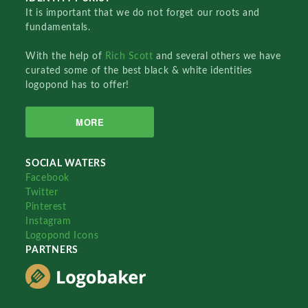
It is important that we do not forget our roots and
fundamentals.
With the help of
Rich Scott
and several others we have
curated some of the best black & white identities
logopond has to offer!
MORE
SOCIAL WATERS
Facebook
Twitter
Pinterest
Instagram
Logopond Icons
PARTNERS