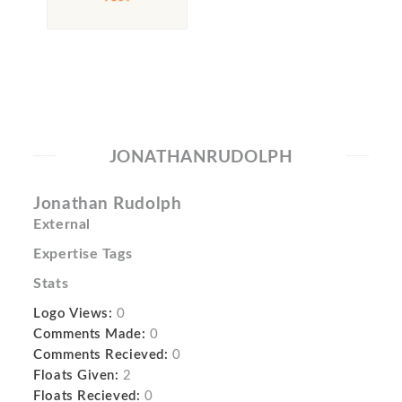
JONATHANRUDOLPH
Jonathan Rudolph
External
Expertise Tags
Stats
Logo Views:
0
Comments Made:
0
Comments Recieved:
0
Floats Given:
2
Floats Recieved:
0